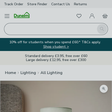
Track Order
Store Finder
Contact
Us
Returns
Favourites
Open Menu
My Account
Basket
Homepage
Search
10% off for students when you spend £60.* T&Cs apply.
Shop student >
Standard delivery £3.95, free over £60
Large delivery £12.95, free over £300
Home
Lighting
All Lighting
Zoom