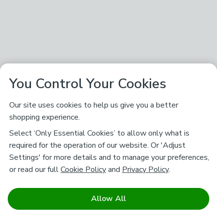
You Control Your Cookies
Our site uses cookies to help us give you a better
shopping experience.
Select ‘Only Essential Cookies’ to allow only what is
required for the operation of our website. Or 'Adjust
Settings' for more details and to manage your preferences,
or read our full
Cookie Policy
and
Privacy Policy
.
Allow All