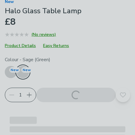
New
Halo Glass Table Lamp
£8
(No reviews)
Product Details
Easy Returns
Choose your product options
Colour
-
Sage (Green)
New
New
Add t