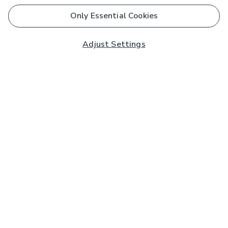
Only Essential Cookies
Adjust Settings
Subscribe to our Newsletter
And you'll be entered into a prize draw for a £250 gift