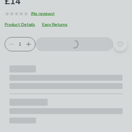
£14
(No reviews)
Product Details
Easy Returns
Add t