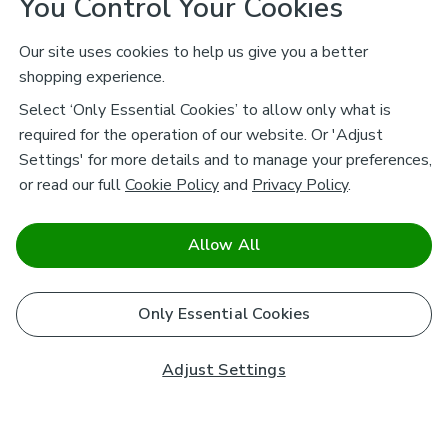
You Control Your Cookies
Our site uses cookies to help us give you a better
shopping experience.
Select ‘Only Essential Cookies’ to allow only what is
required for the operation of our website. Or 'Adjust
Settings' for more details and to manage your preferences,
or read our full
Cookie Policy
and
Privacy Policy
.
Allow All
Only Essential Cookies
Adjust Settings