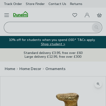
Track Order
Store Finder
Contact
Us
Returns
Favourites
Open Menu
My Account
Basket
Homepage
Search
10% off for students when you spend £60.* T&Cs apply.
Shop student >
Standard delivery £3.95, free over £60
Large delivery £12.95, free over £300
Home
Home Decor
Ornaments
Zoom