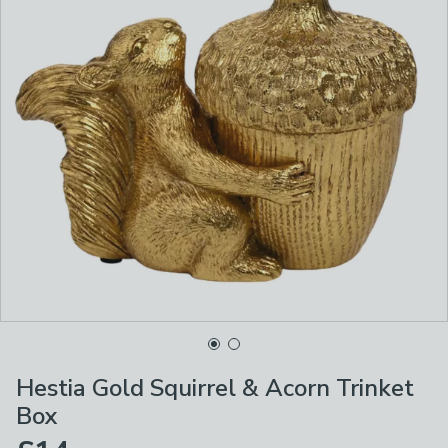
Hestia Gold Squirrel & Acorn Trinket
Box