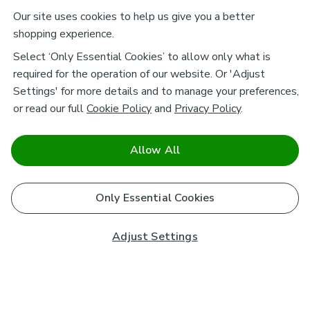
Our site uses cookies to help us give you a better
shopping experience.
Select ‘Only Essential Cookies’ to allow only what is
required for the operation of our website. Or 'Adjust
Settings' for more details and to manage your preferences,
or read our full
Cookie Policy
and
Privacy Policy
.
Allow All
Only Essential Cookies
Adjust Settings