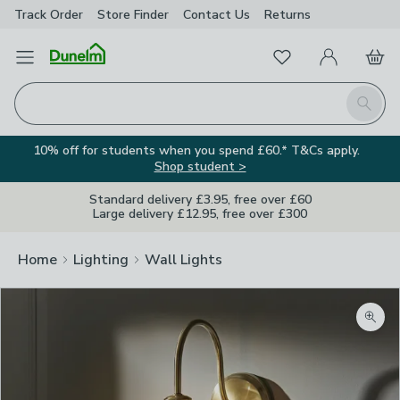
Track Order
Store Finder
Contact
Us
Returns
Favourites
Open Menu
My Account
Basket
Homepage
Search
10% off for students when you spend £60.* T&Cs apply.
Shop student >
Standard delivery £3.95, free over £60
Large delivery £12.95, free over £300
Home
Lighting
Wall Lights
Zoom