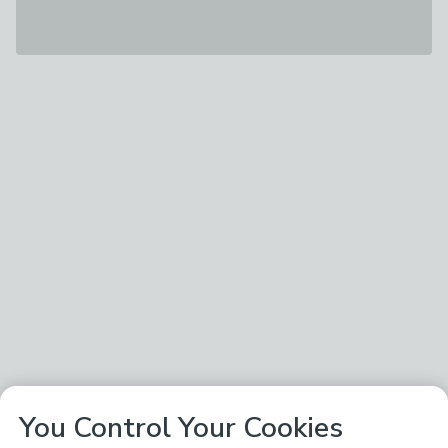
You Control Your Cookies