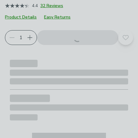
4.4
32 Reviews
Product Details
Easy Returns
Choose your product options
Add t