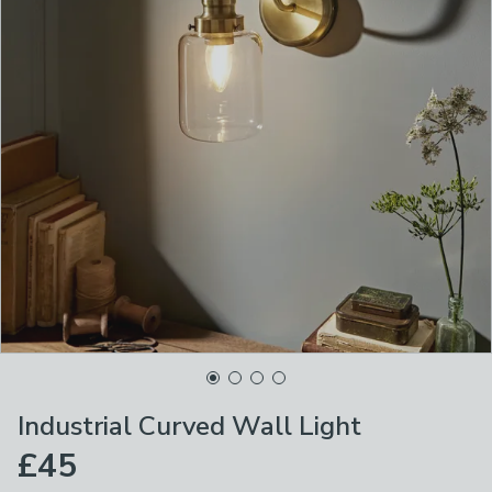
Industrial Curved Wall Light
£45