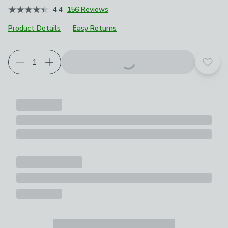
4.4
156 Reviews
Product Details
Easy Returns
Add t