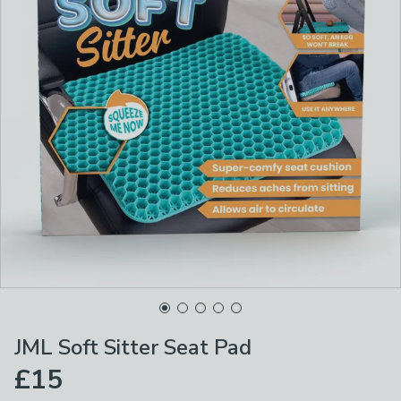
JML Soft Sitter Seat Pad
£15