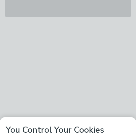
You Control Your Cookies