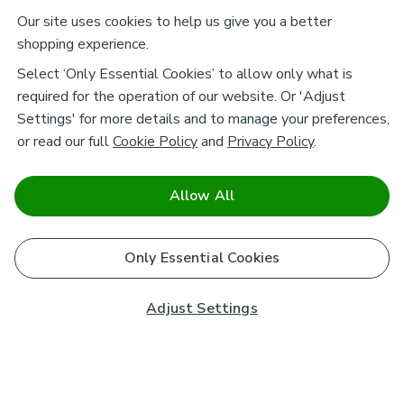
Our site uses cookies to help us give you a better
shopping experience.
Select ‘Only Essential Cookies’ to allow only what is
required for the operation of our website. Or 'Adjust
Settings' for more details and to manage your preferences,
or read our full
Cookie Policy
and
Privacy Policy
.
Allow All
Only Essential Cookies
Adjust Settings