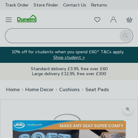
Track Order
Store Finder
Contact
Us
Returns
Favourites
Open Menu
My Account
Basket
Homepage
Search
10% off for students when you spend £60.* T&Cs apply.
Shop student >
Standard delivery £3.95, free over £60
Large delivery £12.95, free over £300
Home
Home Decor
Cushions
Seat Pads
Zoom