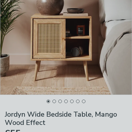
Jordyn Wide Bedside Table, Mango
Wood Effect