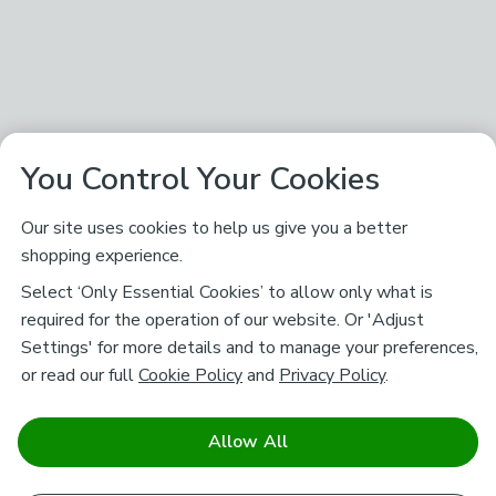
You Control Your Cookies
Our site uses cookies to help us give you a better
shopping experience.
Select ‘Only Essential Cookies’ to allow only what is
required for the operation of our website. Or 'Adjust
Settings' for more details and to manage your preferences,
or read our full
Cookie Policy
and
Privacy Policy
.
Allow All