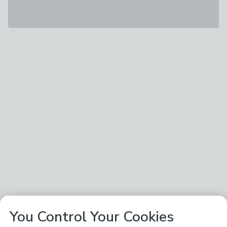
You Control Your Cookies