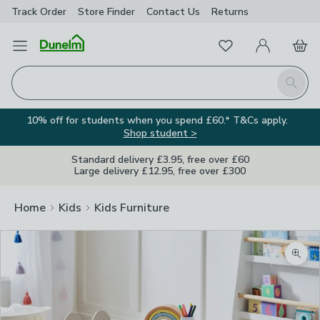
Track Order
Store Finder
Contact
Us
Returns
Favourites
Open Menu
My Account
Basket
Homepage
Search
10% off for students when you spend £60.* T&Cs apply.
Shop student >
Standard delivery £3.95, free over £60
Large delivery £12.95, free over £300
Home
Kids
Kids Furniture
Zoom