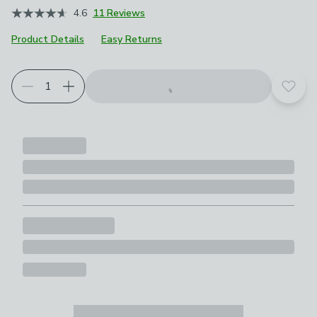
4.6
11 Reviews
Product Details
Easy Returns
Choose your product options
Add t