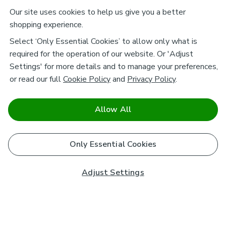
Our site uses cookies to help us give you a better
shopping experience.
Select ‘Only Essential Cookies’ to allow only what is
required for the operation of our website. Or 'Adjust
Settings' for more details and to manage your preferences,
or read our full
Cookie Policy
and
Privacy Policy
.
Allow All
Only Essential Cookies
Adjust Settings