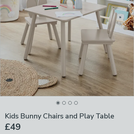
Kids Bunny Chairs and Play Table
£49