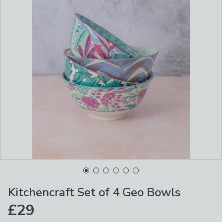
Kitchencraft Set of 4 Geo Bowls
£29