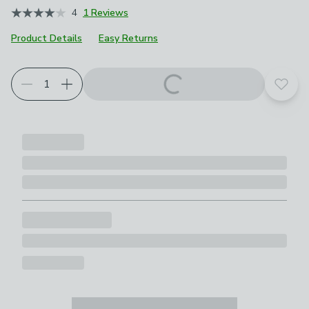
4
1 Reviews
Product Details
Easy Returns
Add t