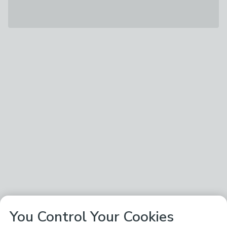
You Control Your Cookies