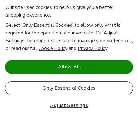
Our site uses cookies to help us give you a better
shopping experience.
Select ‘Only Essential Cookies’ to allow only what is
required for the operation of our website. Or 'Adjust
Settings' for more details and to manage your preferences,
or read our full
Cookie Policy
and
Privacy Policy
.
Allow All
Only Essential Cookies
Adjust Settings