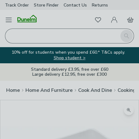
Track Order
Store Finder
Contact
Us
Returns
Favourites
Open Menu
My Account
Basket
Homepage
Search
10% off for students when you spend £60.* T&Cs apply.
Shop student >
Standard delivery £3.95, free over £60
Large delivery £12.95, free over £300
Home
Home And Furniture
Cook And Dine
Cooking
Zoom