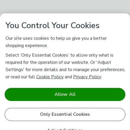
You Control Your Cookies
Our site uses cookies to help us give you a better
shopping experience.
Select ‘Only Essential Cookies’ to allow only what is
required for the operation of our website. Or 'Adjust
Settings' for more details and to manage your preferences,
or read our full
Cookie Policy
and
Privacy Policy
.
Allow All
Only Essential Cookies