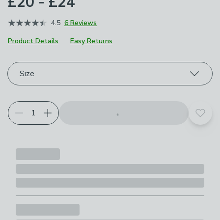
£20 - £24
4.5
6 Reviews
Product Details
Easy Returns
Choose your product options
Size
Add t