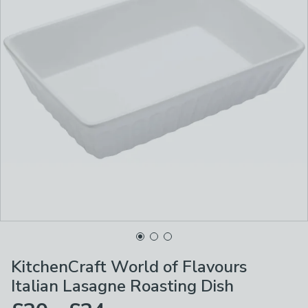
KitchenCraft World of Flavours
Italian Lasagne Roasting Dish