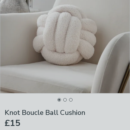
Knot Boucle Ball Cushion
£15