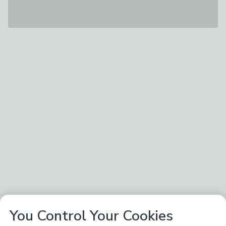
You Control Your Cookies