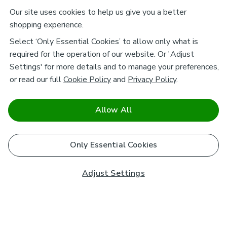
Our site uses cookies to help us give you a better
shopping experience.
Select ‘Only Essential Cookies’ to allow only what is
required for the operation of our website. Or 'Adjust
Settings' for more details and to manage your preferences,
or read our full
Cookie Policy
and
Privacy Policy
.
Allow All
Only Essential Cookies
Adjust Settings