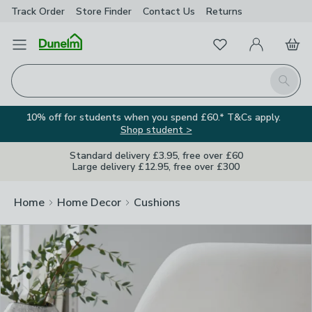
Track Order
Store Finder
Contact
Us
Returns
Clos
Favourites
Open Menu
My Account
Basket
Homepage
Search
10% off for students when you spend £60.* T&Cs apply.
Shop student >
Standard delivery £3.95, free over £60
Large delivery £12.95, free over £300
Home
Home Decor
Cushions