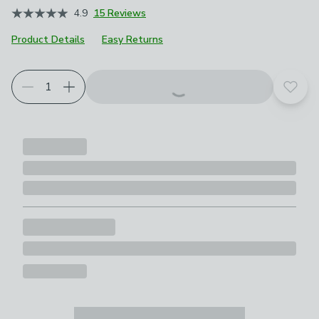
4.9
15 Reviews
Product Details
Easy Returns
Add t