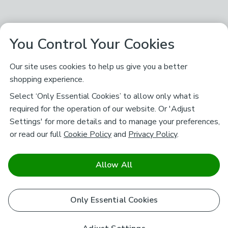
You Control Your Cookies
Our site uses cookies to help us give you a better
shopping experience.
Select ‘Only Essential Cookies’ to allow only what is
required for the operation of our website. Or 'Adjust
Settings' for more details and to manage your preferences,
or read our full
Cookie Policy
and
Privacy Policy
.
Allow All
Only Essential Cookies