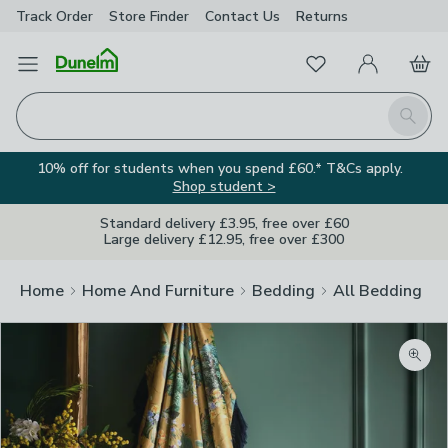
Track Order
Store Finder
Contact
Us
Returns
Favourites
Open Menu
My Account
Basket
Homepage
Search
10% off for students when you spend £60.* T&Cs apply.
Shop student >
Standard delivery £3.95, free over £60
Large delivery £12.95, free over £300
Home
Home And Furniture
Bedding
All Bedding
Zoom