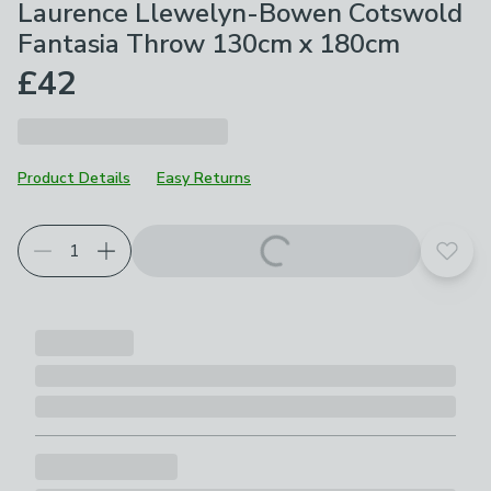
Laurence Llewelyn-Bowen Cotswold
Fantasia Throw 130cm x 180cm
£42
Product Details
Easy Returns
Add t