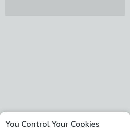
You Control Your Cookies