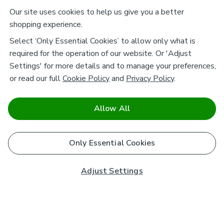
Our site uses cookies to help us give you a better
shopping experience.
Select ‘Only Essential Cookies’ to allow only what is
required for the operation of our website. Or 'Adjust
Settings' for more details and to manage your preferences,
or read our full
Cookie Policy
and
Privacy Policy
.
Allow All
Only Essential Cookies
Adjust Settings