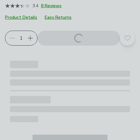
3.4
8 Reviews
Product Details
Easy Returns
Add t