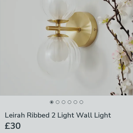
Leirah Ribbed 2 Light Wall Light
£30