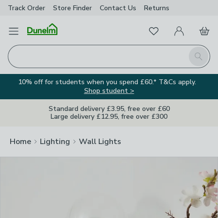
Track Order
Store Finder
Contact
Us
Returns
Clos
Favourites
Open Menu
My Account
Basket
Homepage
Search
10% off for students when you spend £60.* T&Cs apply.
Shop student >
Standard delivery £3.95, free over £60
Large delivery £12.95, free over £300
Home
Lighting
Wall Lights