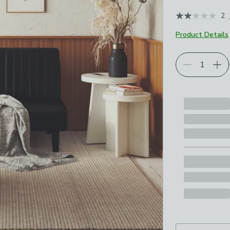
2
Product Details