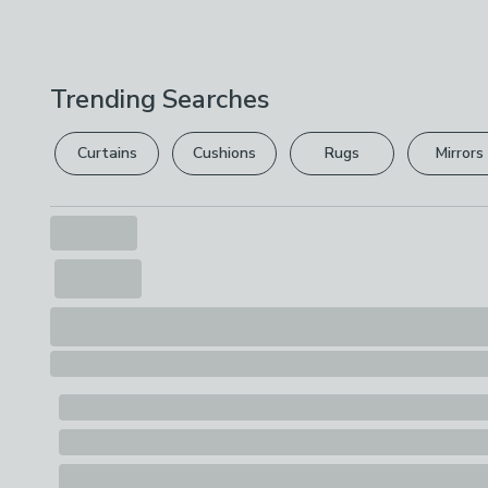
Trending Searches
Curtains
Cushions
Rugs
Mirrors