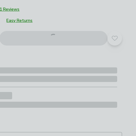
1 Reviews
Easy Returns
Add to yo