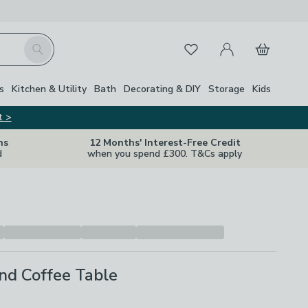
My Account
Basket
Search
Favourites
s
Kitchen & Utility
Bath
Decorating & DIY
Storage
Kids
t >
ns
12 Months' Interest-Free Credit
d
when you spend £300. T&Cs apply
nd Coffee Table