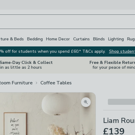
iture & Beds
Bedding
Home Decor
Curtains
Blinds
Lighting
Rug
% off for students when you spend £60.* T&Cs apply.
Shop studen
 Same-Day Click & Collect
Free & Flexible Retur
in as little as 2 hours
for your peace of min
Room Furniture
Coffee Tables
Zoom product image
Liam Rou
£139