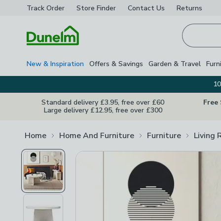
Track Order
Store Finder
Contact
Us
Returns
Homepage
New & Inspiration
Offers & Savings
Garden & Travel
Furn
10
Standard delivery £3.95, free over £60
Free
Large delivery £12.95, free over £300
Home
Home And Furniture
Furniture
Living 