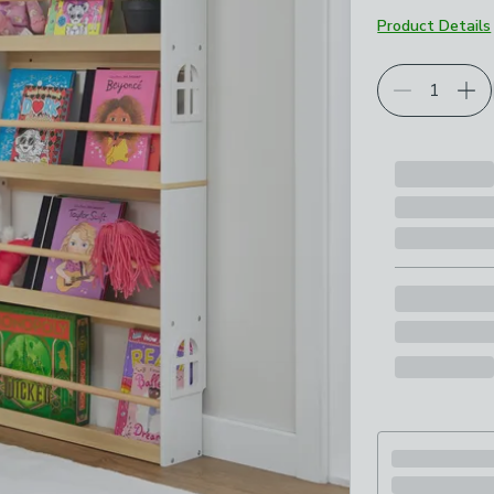
Product Details