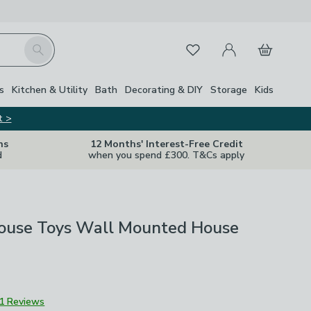
My Account
Basket
Search
Favourites
s
Kitchen & Utility
Bath
Decorating & DIY
Storage
Kids
t >
ns
12 Months' Interest-Free Credit
d
when you spend £300. T&Cs apply
House Toys Wall Mounted House
1 Reviews