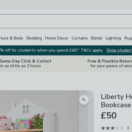
iture & Beds
Bedding
Home Decor
Curtains
Blinds
Lighting
Rug
% off for students when you spend £60.* T&Cs apply.
Shop studen
 Same-Day Click & Collect
Free & Flexible Retur
in as little as 2 hours
for your peace of min
Liberty 
Zoom product image
Bookcase
£50
3