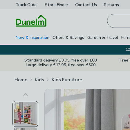
Track Order
Store Finder
Contact
Us
Returns
Homepage
New & Inspiration
Offers & Savings
Garden & Travel
Furn
10
Standard delivery £3.95, free over £60
Free
Large delivery £12.95, free over £300
Home
Kids
Kids Furniture
Previous Image