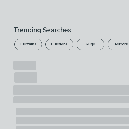
Trending Searches
Curtains
Cushions
Rugs
Mirrors