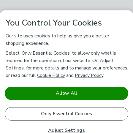
You Control Your Cookies
Our site uses cookies to help us give you a better
shopping experience.
Select ‘Only Essential Cookies’ to allow only what is
required for the operation of our website. Or 'Adjust
Settings' for more details and to manage your preferences,
or read our full
Cookie Policy
and
Privacy Policy
.
Allow All
Only Essential Cookies
Adjust Settings