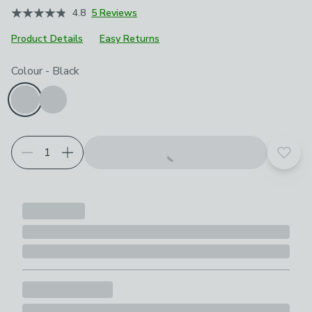
4.8
5 Reviews
Product Details
Easy Returns
Choose your product options
Colour
-
Black
Add t