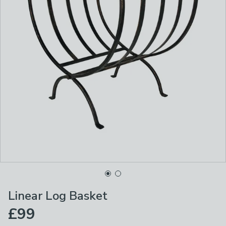
Linear Log Basket
£99