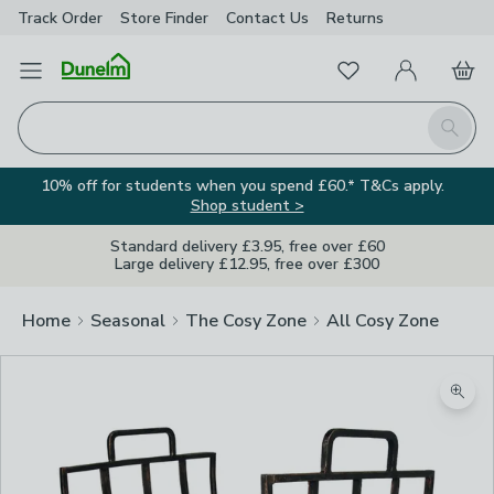
Track Order
Store Finder
Contact
Us
Returns
Favourites
Open Menu
My Account
Basket
Homepage
Search
10% off for students when you spend £60.* T&Cs apply.
Shop student >
Standard delivery £3.95, free over £60
Large delivery £12.95, free over £300
Home
Seasonal
The Cosy Zone
All Cosy Zone
Zoom