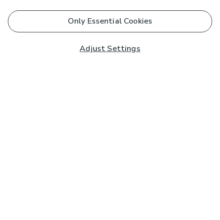
Only Essential Cookies
Adjust Settings
Subscribe to our Newsletter