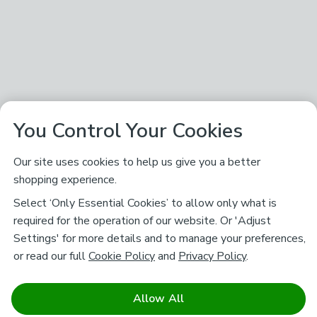
You Control Your Cookies
Our site uses cookies to help us give you a better
shopping experience.
Select ‘Only Essential Cookies’ to allow only what is
required for the operation of our website. Or 'Adjust
Settings' for more details and to manage your preferences,
or read our full
Cookie Policy
and
Privacy Policy
.
Allow All