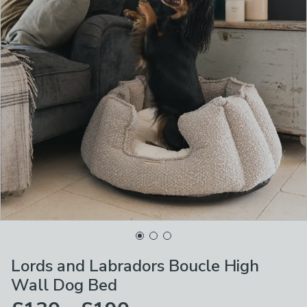
Lords and Labradors Boucle High
Wall Dog Bed