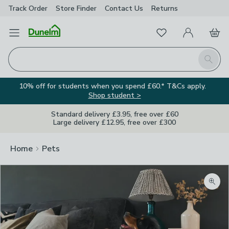
Track Order
Store Finder
Contact
Us
Returns
Favourites
Open Menu
My Account
Basket
Homepage
Search
10% off for students when you spend £60.* T&Cs apply.
Shop student >
Standard delivery £3.95, free over £60
Large delivery £12.95, free over £300
Home
Pets
Zoom