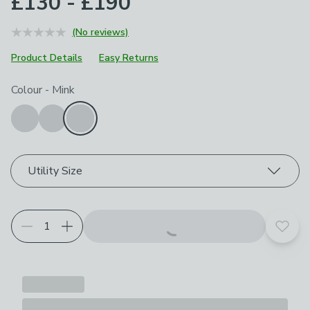
£130 - £190
(No reviews)
Product Details
Easy Returns
Choose your product options
Colour
-
Mink
Utility Size
Add t