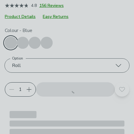
4.8
156 Reviews
Product Details
Easy Returns
Choose your product options
Colour
-
Blue
Option
Roll
Add t