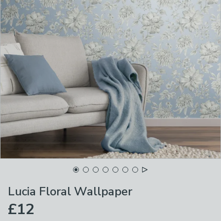
Lucia Floral Wallpaper
£12