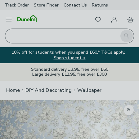
Track Order
Store Finder
Contact
Us
Returns
Favourites
Open Menu
My Account
Basket
Homepage
Search
10% off for students when you spend £60.* T&Cs apply.
Shop student >
Standard delivery £3.95, free over £60
Large delivery £12.95, free over £300
Home
DIY And Decorating
Wallpaper
Zoom