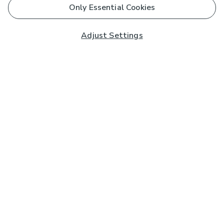
Only Essential Cookies
Adjust Settings
Subscribe to our Newsletter
And you'll be entered into a prize draw for a £250 gift