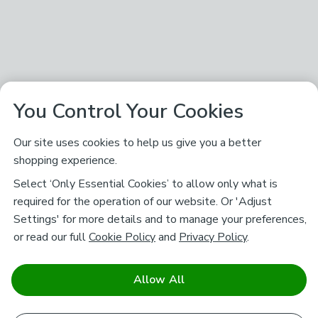
You Control Your Cookies
Our site uses cookies to help us give you a better
shopping experience.
Select ‘Only Essential Cookies’ to allow only what is
required for the operation of our website. Or 'Adjust
Settings' for more details and to manage your preferences,
or read our full
Cookie Policy
and
Privacy Policy
.
Allow All