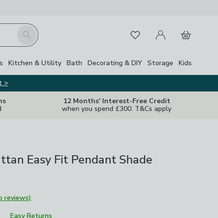
My Account
Basket
Search
Favourites
s
Kitchen & Utility
Bath
Decorating & DIY
Storage
Kids
t >
ns
12 Months' Interest-Free Credit
d
when you spend £300. T&Cs apply
ttan Easy Fit Pendant Shade
o reviews)
Easy Returns