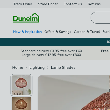
Track Order
Store Finder
Contact
Us
Returns
Homepage
New & Inspiration
Offers & Savings
Garden & Travel
Furn
10
Standard delivery £3.95, free over £60
Free
Large delivery £12.95, free over £300
Home
Lighting
Lamp Shades