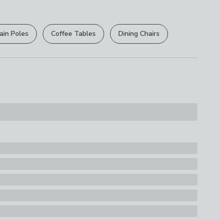
r
returns options
. Exclusions apply please see our
licy
.
ain Poles
Coffee Tables
Dining Chairs
rights are not affected.
ions
th A Soft Cloth
s
hade
uitability