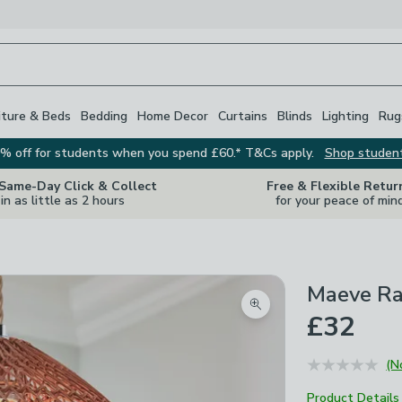
iture & Beds
Bedding
Home Decor
Curtains
Blinds
Lighting
Rug
% off for students when you spend £60.* T&Cs apply.
Shop studen
 Same-Day Click & Collect
Free & Flexible Retur
in as little as 2 hours
for your peace of min
Maeve Ra
Zoom product image
£32
(N
Product Details