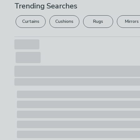
Trending Searches
Curtains
Cushions
Rugs
Mirrors