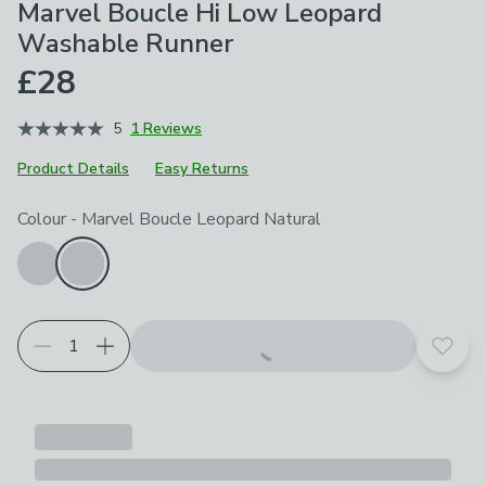
Marvel Boucle Hi Low Leopard
Washable Runner
£28
5
1 Reviews
Product Details
Easy Returns
Choose your product options
Colour
-
Marvel Boucle Leopard Natural
Add t