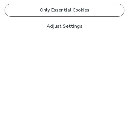
Only Essential Cookies
Adjust Settings
Subscribe to our Newsletter
And you'll be entered into a prize draw for a £250 gift