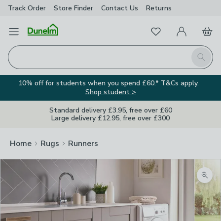
Track Order
Store Finder
Contact
Us
Returns
Favourites
Open Menu
My Account
Basket
Homepage
Search
10% off for students when you spend £60.* T&Cs apply.
Shop student >
Standard delivery £3.95, free over £60
Large delivery £12.95, free over £300
Home
Rugs
Runners
Zoom