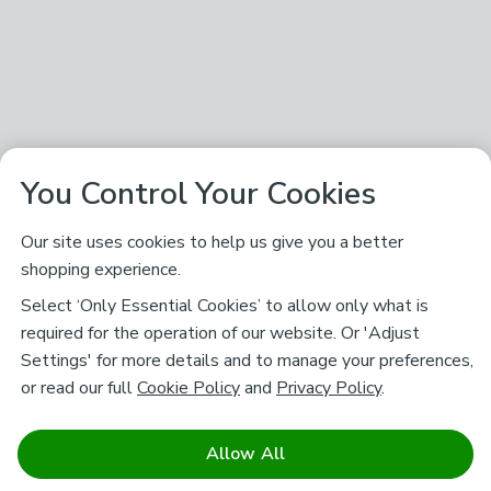
You Control Your Cookies
Our site uses cookies to help us give you a better
shopping experience.
Select ‘Only Essential Cookies’ to allow only what is
required for the operation of our website. Or 'Adjust
Settings' for more details and to manage your preferences,
or read our full
Cookie Policy
and
Privacy Policy
.
Allow All