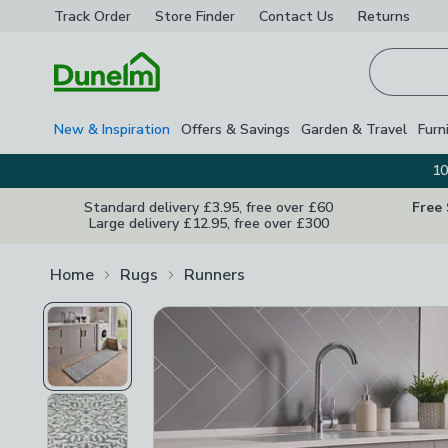
Track Order
Store Finder
Contact
Us
Returns
Homepage
New & Inspiration
Offers & Savings
Garden & Travel
Furn
10
Standard delivery £3.95, free over £60
Free
Large delivery £12.95, free over £300
Home
Rugs
Runners