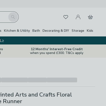
My Account
Basket
Search
Favourites
s
Kitchen & Utility
Bath
Decorating & DIY
Storage
Kids
t >
ns
12 Months' Interest-Free Credit
d
when you spend £300. T&Cs apply
inted Arts and Crafts Floral
e Runner