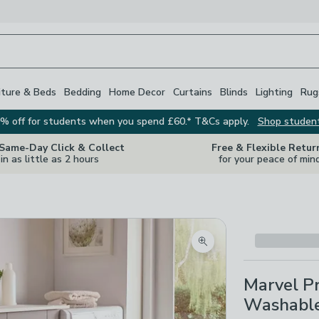
iture & Beds
Bedding
Home Decor
Curtains
Blinds
Lighting
Rug
% off for students when you spend £60.* T&Cs apply.
Shop studen
 Same-Day Click & Collect
Free & Flexible Retur
in as little as 2 hours
for your peace of min
Zoom product image
Marvel Pr
Washabl