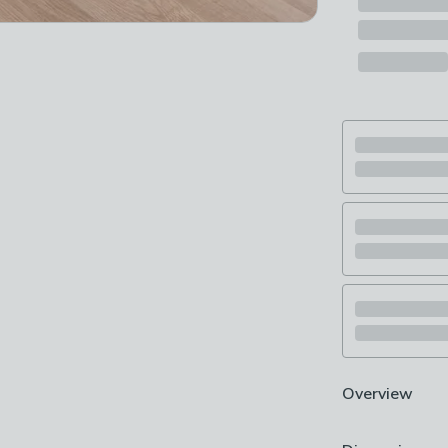
Overview
Anti-slip back