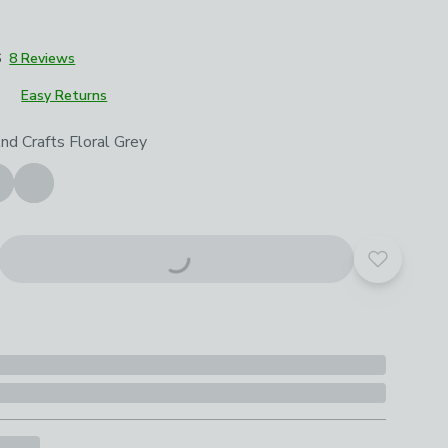
6
8 Reviews
Easy Returns
roduct options
nd Crafts Floral Grey
Add to yo