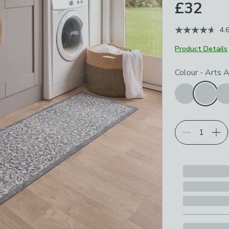
£32
4.
Product Details
Choose your p
Colour
-
Arts A