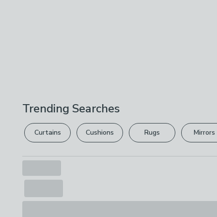
Trending Searches
Curtains
Cushions
Rugs
Mirrors