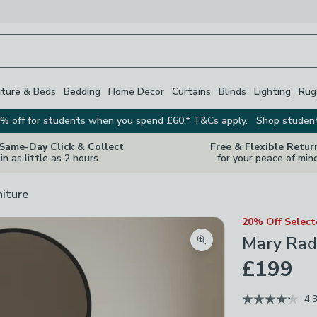
iture & Beds
Bedding
Home Decor
Curtains
Blinds
Lighting
Rug
% off for students when you spend £60.* T&Cs apply.
Shop studen
 Same-Day Click & Collect
Free & Flexible Retur
in as little as 2 hours
for your peace of min
niture
20% Off Selec
Mary Radi
Zoom product image
£199
4.