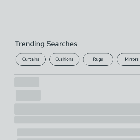
Trending Searches
Curtains
Cushions
Rugs
Mirrors