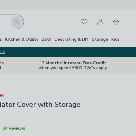
My Account
Basket
Search
Favourites
s
Kitchen & Utility
Bath
Decorating & DIY
Storage
Kids
t >
ns
12 Months' Interest-Free Credit
d
when you spend £300. T&Cs apply
ted
ator Cover with Storage
3
34 Reviews