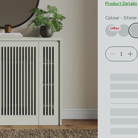
Product Details
Choose your p
Colour
-
Stone
Offer