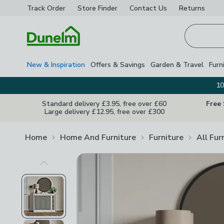
Track Order
Store Finder
Contact
Us
Returns
Homepage
New & Inspiration
Offers & Savings
Garden & Travel
Furn
10
Standard delivery £3.95, free over £60
Free
Large delivery £12.95, free over £300
Home
Home And Furniture
Furniture
All Fur
Previous Image