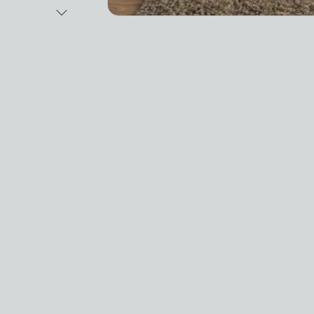
Next Image