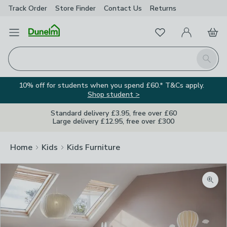
Track Order
Store Finder
Contact
Us
Returns
Favourites
Open Menu
My Account
Basket
Homepage
Search
10% off for students when you spend £60.* T&Cs apply.
Shop student >
Standard delivery £3.95, free over £60
Large delivery £12.95, free over £300
Home
Kids
Kids Furniture
Zoom