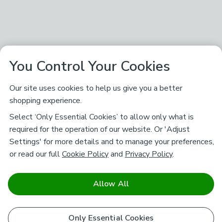
You Control Your Cookies
Our site uses cookies to help us give you a better
shopping experience.
Select ‘Only Essential Cookies’ to allow only what is
required for the operation of our website. Or 'Adjust
Settings' for more details and to manage your preferences,
or read our full
Cookie Policy
and
Privacy Policy
.
Allow All
Only Essential Cookies