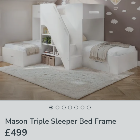
Mason Triple Sleeper Bed Frame
£499