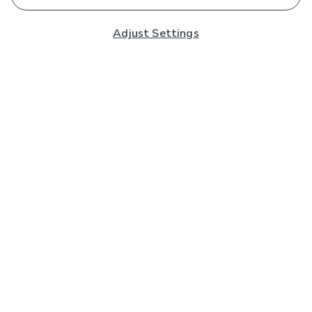
Adjust Settings
Subscribe to our Newsletter
And you'll be entered into a prize draw for a £250 gift
card*