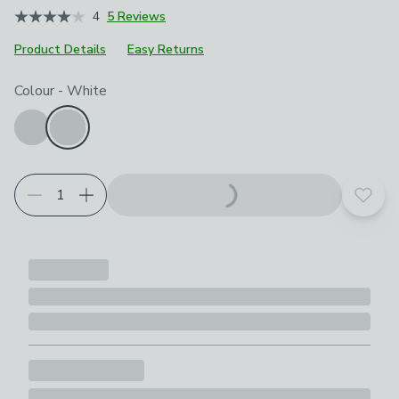
4
5 Reviews
Product Details
Easy Returns
Choose your product options
Colour
-
White
Add t