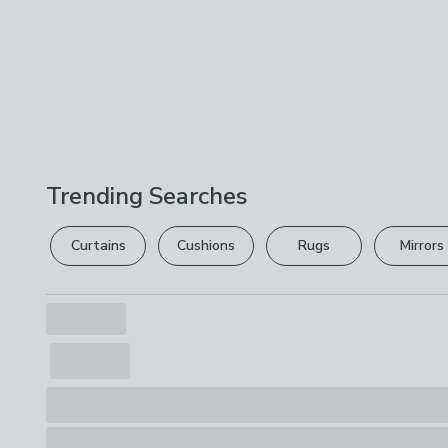
Trending Searches
Curtains
Cushions
Rugs
Mirrors