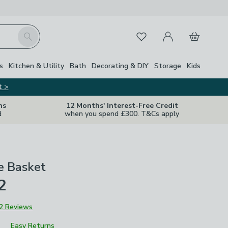
My Account
Basket
Search
Favourites
s
Kitchen & Utility
Bath
Decorating & DIY
Storage
Kids
t >
ns
12 Months' Interest-Free Credit
d
when you spend £300. T&Cs apply
e Basket
2
2 Reviews
Easy Returns