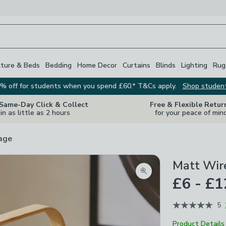
iture & Beds
Bedding
Home Decor
Curtains
Blinds
Lighting
Rug
% off for students when you spend £60.* T&Cs apply.
Shop studen
 Same-Day Click & Collect
Free & Flexible Retur
in as little as 2 hours
for your peace of min
rage
Matt Wir
Zoom product image
£6 - £1
5
Product Details