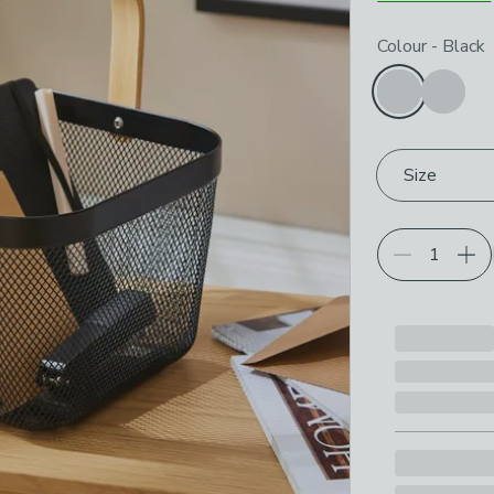
Choose your p
Colour
-
Black
Size