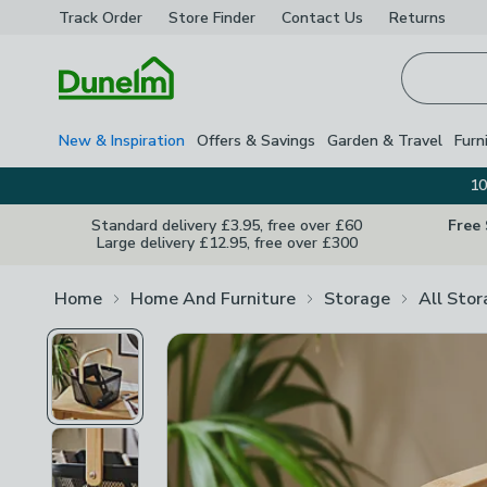
Track Order
Store Finder
Contact
Us
Returns
Homepage
New & Inspiration
Offers & Savings
Garden & Travel
Furn
10
Standard delivery £3.95, free over £60
Free
Large delivery £12.95, free over £300
Home
Home And Furniture
Storage
All Sto