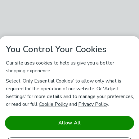
You Control Your Cookies
Our site uses cookies to help us give you a better
shopping experience.
Select ‘Only Essential Cookies’ to allow only what is
required for the operation of our website. Or 'Adjust
Settings' for more details and to manage your preferences,
or read our full
Cookie Policy
and
Privacy Policy
.
Allow All