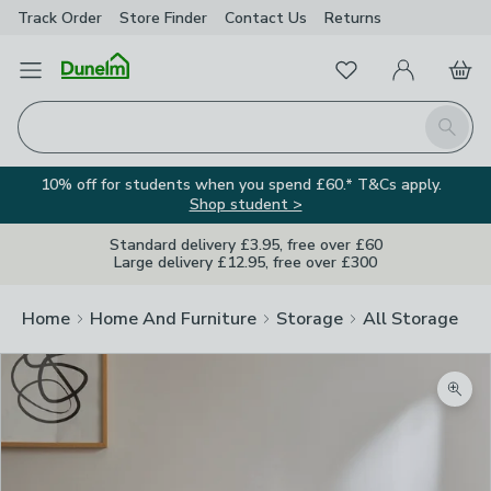
Track Order
Store Finder
Contact
Us
Returns
Favourites
Open Menu
My Account
Basket
Homepage
Search
10% off for students when you spend £60.* T&Cs apply.
Shop student >
Standard delivery £3.95, free over £60
Large delivery £12.95, free over £300
Home
Home And Furniture
Storage
All Storage
Zoom