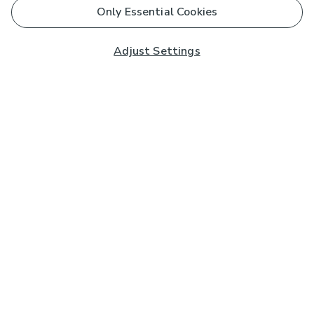
Only Essential Cookies
Adjust Settings
Subscribe to our Newsletter
And you'll be entered into a prize draw for a £250 gift