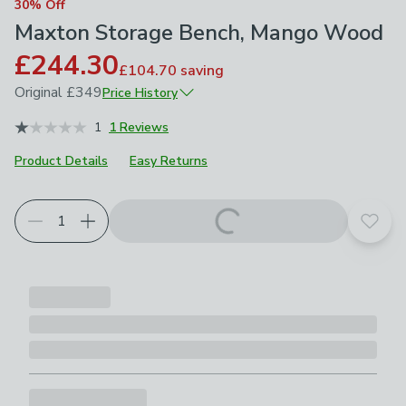
30% Off
Maxton Storage Bench, Mango Wood
£244.30
£104.70
saving
Original
£349
Price History
May 2026
£349
1
1 Reviews
Product Details
Easy Returns
Add t