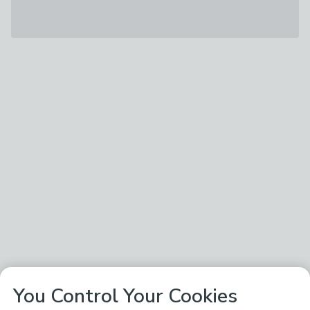
You Control Your Cookies