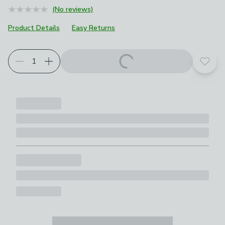
(No reviews)
Product Details
Easy Returns
Choose your product options
Add t