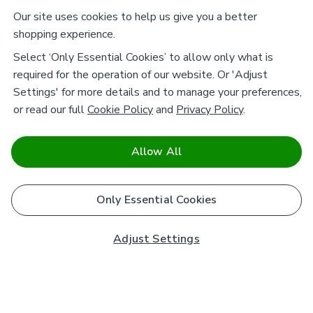
Our site uses cookies to help us give you a better
shopping experience.
Select ‘Only Essential Cookies’ to allow only what is
required for the operation of our website. Or 'Adjust
Settings' for more details and to manage your preferences,
or read our full
Cookie Policy
and
Privacy Policy
.
Allow All
Only Essential Cookies
Adjust Settings