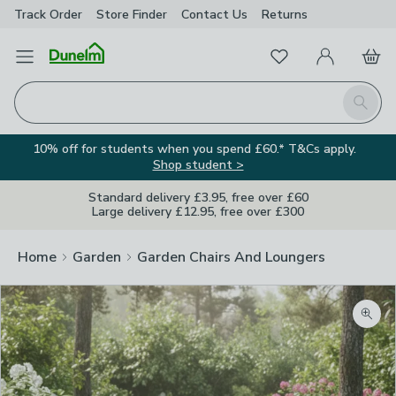
Track Order
Store Finder
Contact
Us
Returns
Favourites
Open Menu
My Account
Basket
Homepage
Search
10% off for students when you spend £60.* T&Cs apply.
Shop student >
Standard delivery £3.95, free over £60
Large delivery £12.95, free over £300
Home
Garden
Garden Chairs And Loungers
Zoom