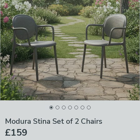
Modura Stina Set of 2 Chairs
£159