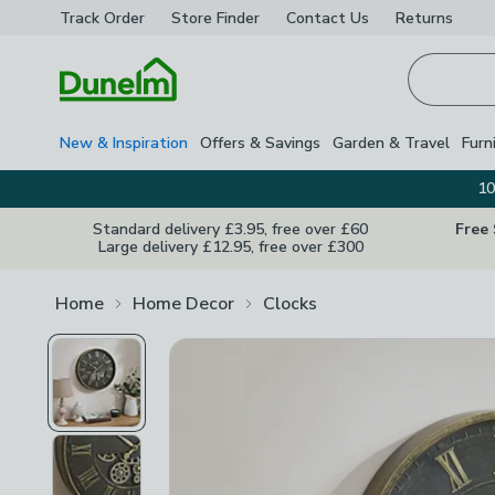
Track Order
Store Finder
Contact
Us
Returns
Homepage
New & Inspiration
Offers & Savings
Garden & Travel
Furn
10
Standard delivery £3.95, free over £60
Free
Large delivery £12.95, free over £300
Home
Home Decor
Clocks