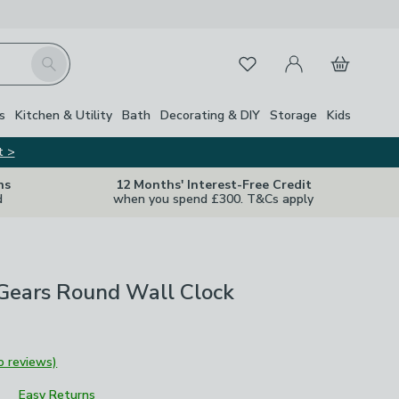
My Account
Basket
Search
Favourites
Close Z
s
Kitchen & Utility
Bath
Decorating & DIY
Storage
Kids
t >
ns
12 Months' Interest-Free Credit
d
when you spend £300. T&Cs apply
Gears Round Wall Clock
o reviews)
Easy Returns