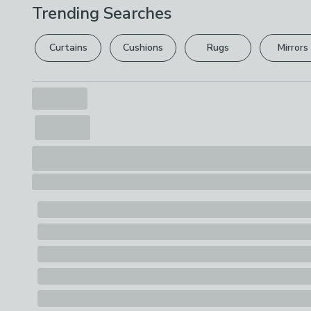
Trending Searches
Curtains
Cushions
Rugs
Mirrors