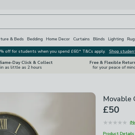
iture & Beds
Bedding
Home Decor
Curtains
Blinds
Lighting
Rug
% off for students when you spend £60.* T&Cs apply.
Shop studen
 Same-Day Click & Collect
Free & Flexible Retur
in as little as 2 hours
for your peace of min
Movable 
£50
(N
Product Details