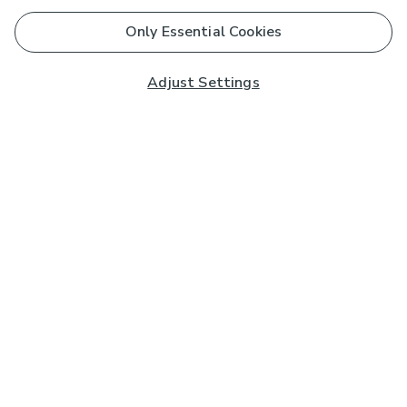
Only Essential Cookies
Adjust Settings
Subscribe to our Newsletter
And you'll be entered into a prize draw for a £250 gift