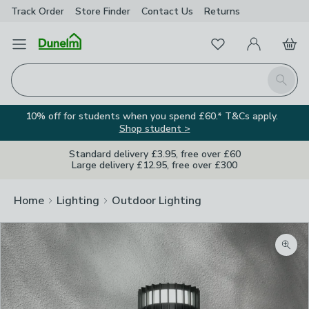
Track Order
Store Finder
Contact
Us
Returns
Favourites
Open Menu
My Account
Basket
Homepage
Search
10% off for students when you spend £60.* T&Cs apply.
Shop student >
Standard delivery £3.95, free over £60
Large delivery £12.95, free over £300
Home
Lighting
Outdoor Lighting
Zoom