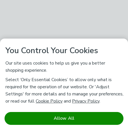
You Control Your Cookies
Our site uses cookies to help us give you a better
shopping experience.
Select ‘Only Essential Cookies’ to allow only what is
required for the operation of our website. Or 'Adjust
Settings' for more details and to manage your preferences,
or read our full
Cookie Policy
and
Privacy Policy
.
Allow All