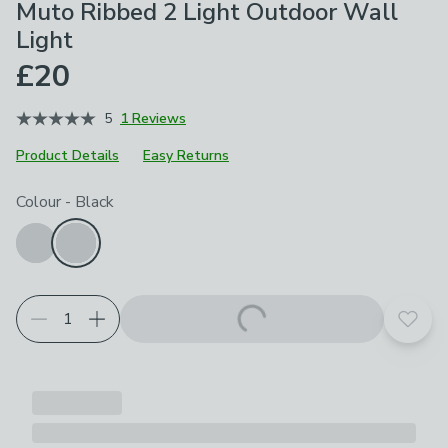
Muto Ribbed 2 Light Outdoor Wall
Light
£20
5
1 Reviews
Product Details
Easy Returns
Choose your product options
Colour
-
Black
Add t