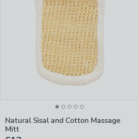
Natural Sisal and Cotton Massage
Mitt