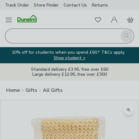
Track Order
Store Finder
Contact
Us
Returns
Favourites
Open Menu
My Account
Basket
Homepage
Search
10% off for students when you spend £60.* T&Cs apply.
Shop student >
Standard delivery £3.95, free over £60
Large delivery £12.95, free over £300
Home
Gifts
All Gifts
Zoom