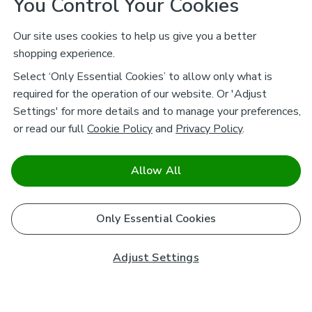
You Control Your Cookies
Our site uses cookies to help us give you a better
shopping experience.
Select ‘Only Essential Cookies’ to allow only what is
required for the operation of our website. Or 'Adjust
Settings' for more details and to manage your preferences,
or read our full
Cookie Policy
and
Privacy Policy
.
Allow All
Only Essential Cookies
Adjust Settings