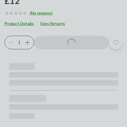
£12
(No reviews)
Product Details
Easy Returns
Add t