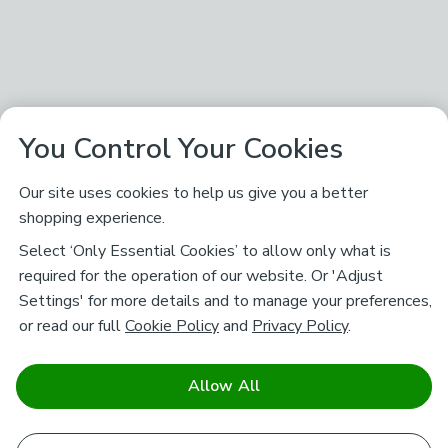
You Control Your Cookies
Our site uses cookies to help us give you a better
shopping experience.
Select ‘Only Essential Cookies’ to allow only what is
required for the operation of our website. Or 'Adjust
Settings' for more details and to manage your preferences,
or read our full
Cookie Policy
and
Privacy Policy
.
Allow All