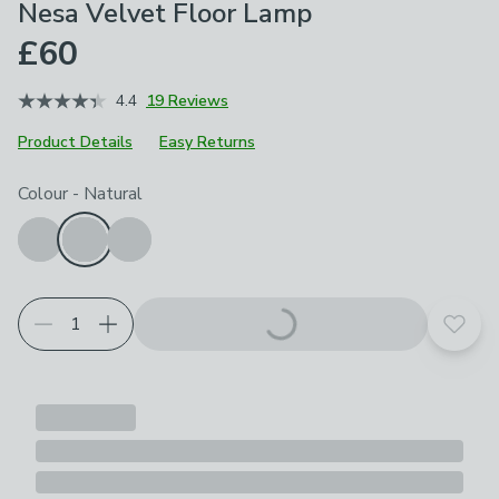
Nesa Velvet Floor Lamp
£60
4.4
19 Reviews
Product Details
Easy Returns
Choose your product options
Colour
-
Natural
Add t