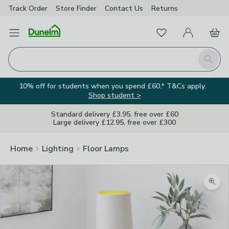
Track Order
Store Finder
Contact
Us
Returns
Favourites
Open Menu
My Account
Basket
Homepage
Search
10% off for students when you spend £60.* T&Cs apply.
Shop student >
Standard delivery £3.95, free over £60
Large delivery £12.95, free over £300
Home
Lighting
Floor Lamps
Zoom