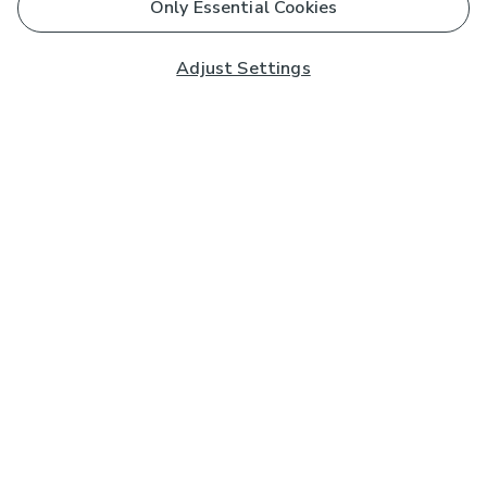
Only Essential Cookies
Adjust Settings
Subscribe to our Newsletter
And you'll be entered into a prize draw for a £250 gift
card*