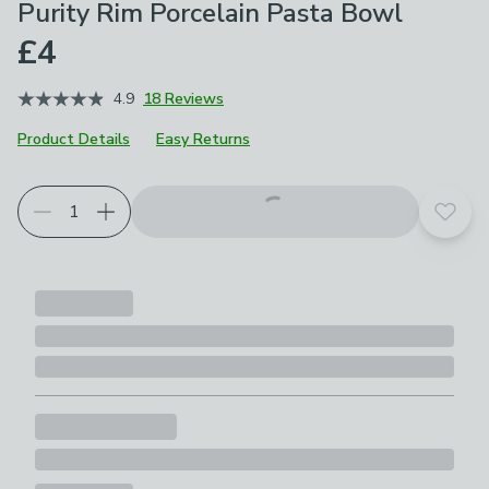
Purity Rim Porcelain Pasta Bowl
£4
4.9
18 Reviews
Product Details
Easy Returns
Add t