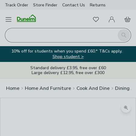
Track Order
Store Finder
Contact
Us
Returns
Favourites
Open Menu
My Account
Basket
Homepage
Search
10% off for students when you spend £60.* T&Cs apply.
Shop student >
Standard delivery £3.95, free over £60
Large delivery £12.95, free over £300
Home
Home And Furniture
Cook And Dine
Dining A
Zoom