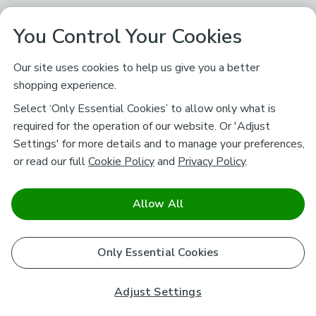
You Control Your Cookies
Our site uses cookies to help us give you a better
shopping experience.
Select ‘Only Essential Cookies’ to allow only what is
required for the operation of our website. Or 'Adjust
Settings' for more details and to manage your preferences,
or read our full
Cookie Policy
and
Privacy Policy
.
Allow All
Only Essential Cookies
Adjust Settings