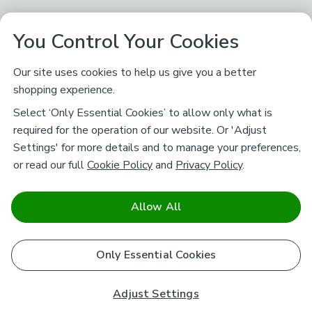
You Control Your Cookies
Our site uses cookies to help us give you a better
shopping experience.
Select ‘Only Essential Cookies’ to allow only what is
required for the operation of our website. Or 'Adjust
Settings' for more details and to manage your preferences,
or read our full
Cookie Policy
and
Privacy Policy
.
Allow All
Only Essential Cookies
Adjust Settings