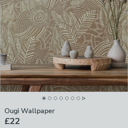
Ougi Wallpaper
£22