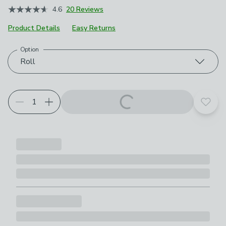
4.6
20 Reviews
Product Details
Easy Returns
Option
Choose your product options
Roll
Add t