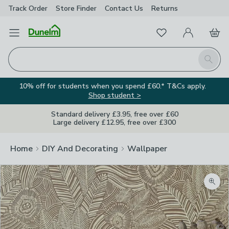
Track Order
Store Finder
Contact
Us
Returns
Favourites
Open Menu
My Account
Basket
Homepage
Search
10% off for students when you spend £60.* T&Cs apply.
Shop student >
Standard delivery £3.95, free over £60
Large delivery £12.95, free over £300
Home
DIY And Decorating
Wallpaper
Zoom