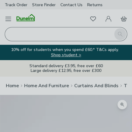
Track Order
Store Finder
Contact
Us
Returns
Favourites
Open Menu
My Account
Basket
Homepage
Search
10% off for students when you spend £60.* T&Cs apply.
Shop student >
Standard delivery £3.95, free over £60
Large delivery £12.95, free over £300
Home
Home And Furniture
Curtains And Blinds
Tra
Zoom