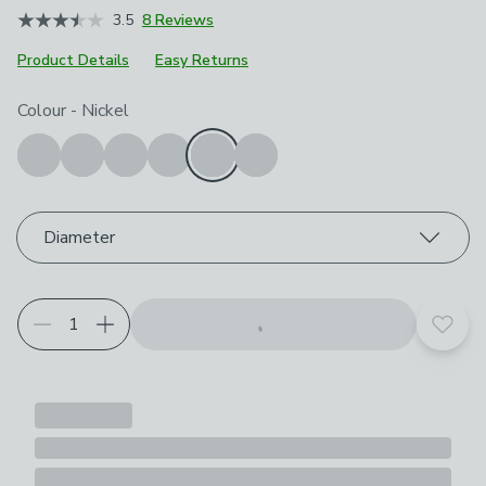
3.5
8 Reviews
Product Details
Easy Returns
Choose your product options
Colour
-
Nickel
Diameter
Add t