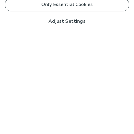
Only Essential Cookies
Adjust Settings
Subscribe to our Newsletter
And you'll be entered into a prize draw for a £250 gift