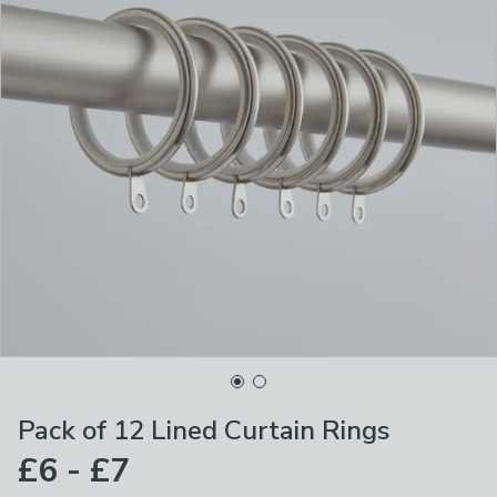
Pack of 12 Lined Curtain Rings
£6 - £7