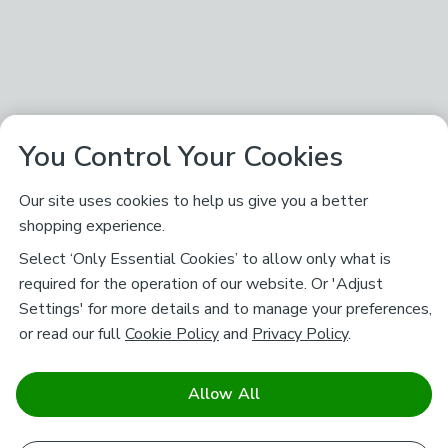
You Control Your Cookies
Our site uses cookies to help us give you a better
shopping experience.
Select ‘Only Essential Cookies’ to allow only what is
required for the operation of our website. Or 'Adjust
Settings' for more details and to manage your preferences,
or read our full
Cookie Policy
and
Privacy Policy
.
Allow All