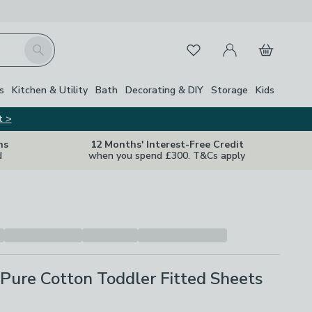
My Account
Basket
Search
Favourites
s
Kitchen & Utility
Bath
Decorating & DIY
Storage
Kids
t >
ns
12 Months' Interest-Free Credit
d
when you spend £300. T&Cs apply
 Pure Cotton Toddler Fitted Sheets