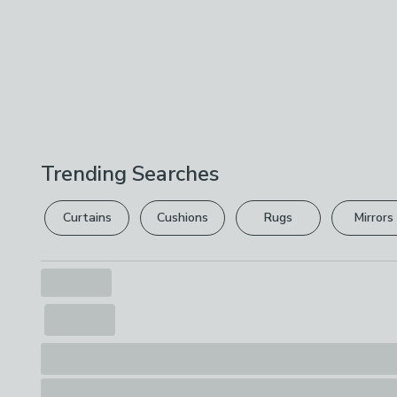
Trending Searches
Curtains
Cushions
Rugs
Mirrors