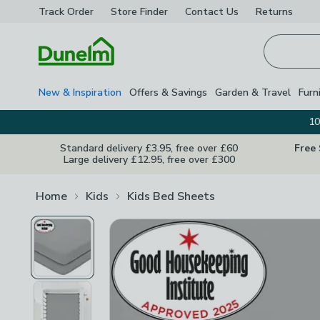
Track Order
Store Finder
Contact
Us
Returns
Homepage
New & Inspiration
Offers & Savings
Garden & Travel
Furn
10
Standard delivery £3.95, free over £60
Free
Large delivery £12.95, free over £300
Home
Kids
Kids Bed Sheets