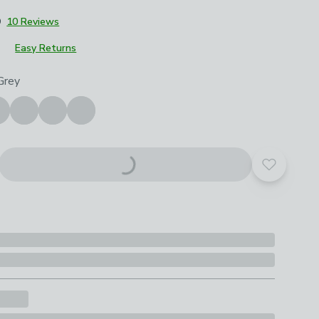
9
10 Reviews
Easy Returns
roduct options
Grey
Add to yo