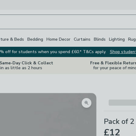
iture & Beds
Bedding
Home Decor
Curtains
Blinds
Lighting
Rug
% off for students when you spend £60.* T&Cs apply.
Shop studen
 Same-Day Click & Collect
Free & Flexible Retur
in as little as 2 hours
for your peace of min
Zoom product image
Pack of 2
£12