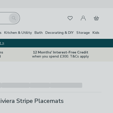
My Account
Basket
Search
Favourites
s
Kitchen & Utility
Bath
Decorating & DIY
Storage
Kids
t >
ns
12 Months' Interest-Free Credit
d
when you spend £300. T&Cs apply
Riviera Stripe Placemats