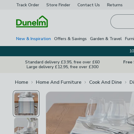
Track Order
Store Finder
Contact
Us
Returns
Homepage
New & Inspiration
Offers & Savings
Garden & Travel
Furn
10
Standard delivery £3.95, free over £60
Free
Large delivery £12.95, free over £300
Home
Home And Furniture
Cook And Dine
D