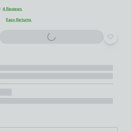
8
4 Reviews
Easy Returns
Add to yo