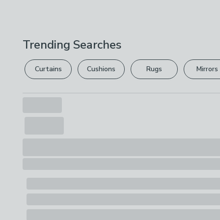
Trending Searches
Curtains
Cushions
Rugs
Mirrors