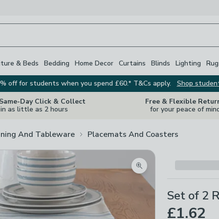
iture & Beds
Bedding
Home Decor
Curtains
Blinds
Lighting
Rug
% off for students when you spend £60.* T&Cs apply.
Shop studen
 Same-Day Click & Collect
Free & Flexible Retur
in as little as 2 hours
for your peace of min
ining And Tableware
Placemats And Coasters
Zoom product image
Set of 2 
£1.62