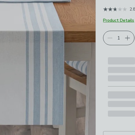
2.
Product Details