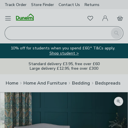
Track Order
Store Finder
Contact
Us
Returns
Favourites
Open Menu
My Account
Basket
Homepage
Search
10% off for students when you spend £60.* T&Cs apply.
Shop student >
Standard delivery £3.95, free over £60
Large delivery £12.95, free over £300
Home
Home And Furniture
Bedding
Bedspreads
Zoom