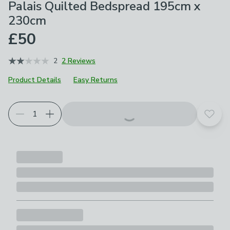
Palais Quilted Bedspread 195cm x
230cm
£50
2
2 Reviews
Product Details
Easy Returns
Add t