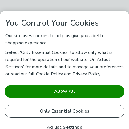
You Control Your Cookies
Our site uses cookies to help us give you a better
shopping experience.
Select ‘Only Essential Cookies’ to allow only what is
required for the operation of our website. Or 'Adjust
Settings' for more details and to manage your preferences,
or read our full
Cookie Policy
and
Privacy Policy
.
Allow All
Only Essential Cookies
Adjust Settings