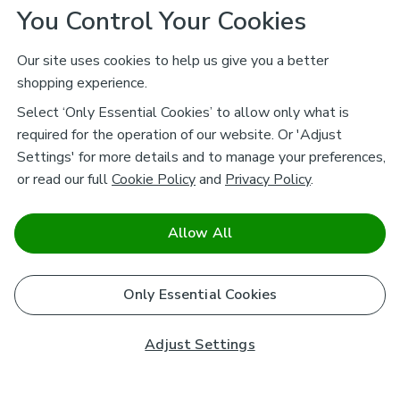
You Control Your Cookies
Our site uses cookies to help us give you a better
shopping experience.
Select ‘Only Essential Cookies’ to allow only what is
required for the operation of our website. Or 'Adjust
Settings' for more details and to manage your preferences,
or read our full
Cookie Policy
and
Privacy Policy
.
Allow All
Only Essential Cookies
Adjust Settings