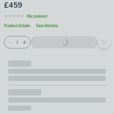
£459
(No reviews)
Product Details
Easy Returns
Choose your product options
Add t