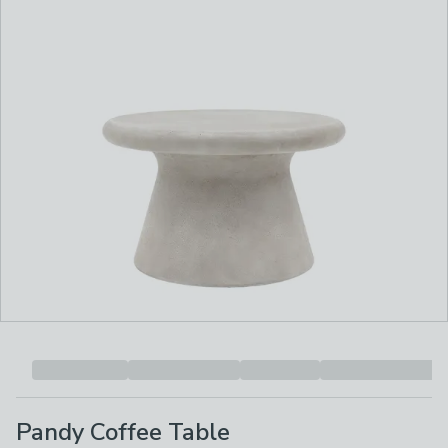
Pandy Coffee Table