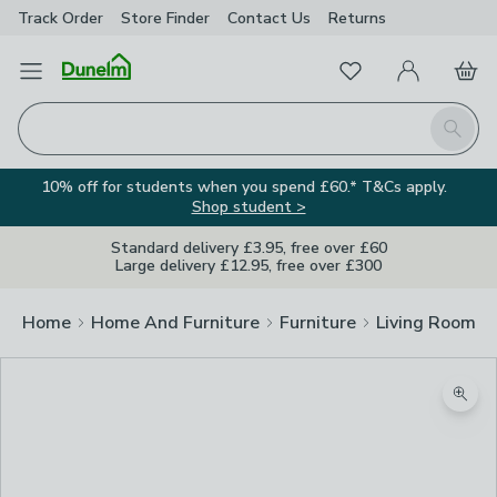
Track Order
Store Finder
Contact
Us
Returns
Favourites
Open Menu
My Account
Basket
Homepage
Search
10% off for students when you spend £60.* T&Cs apply.
Shop student >
Standard delivery £3.95, free over £60
Large delivery £12.95, free over £300
Home
Home And Furniture
Furniture
Living Room Fu
Zoom