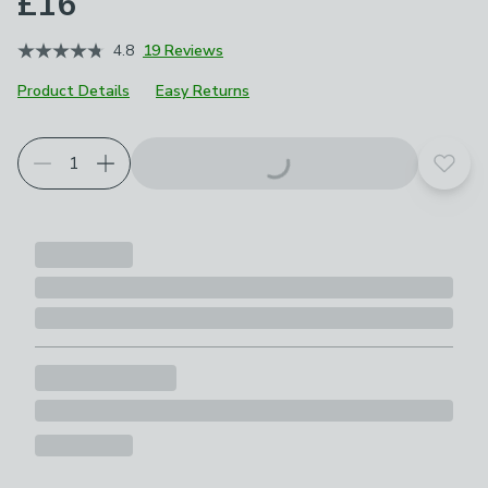
£16
4.8
19 Reviews
Product Details
Easy Returns
Add t