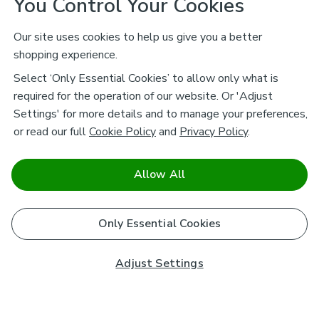
You Control Your Cookies
Our site uses cookies to help us give you a better
shopping experience.
Select ‘Only Essential Cookies’ to allow only what is
required for the operation of our website. Or 'Adjust
Settings' for more details and to manage your preferences,
or read our full
Cookie Policy
and
Privacy Policy
.
Allow All
Only Essential Cookies
Adjust Settings