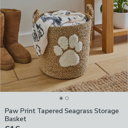
Paw Print Tapered Seagrass Storage
Basket