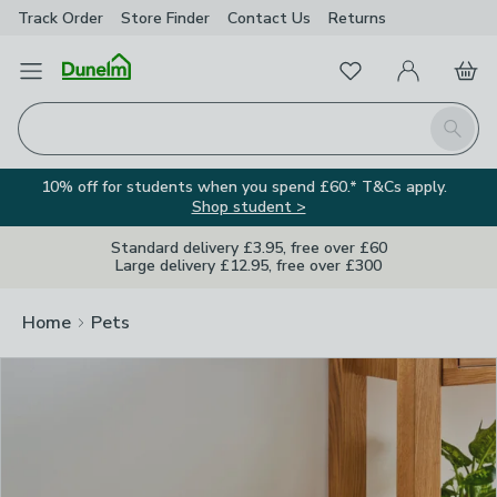
Track Order
Store Finder
Contact
Us
Returns
Clos
Favourites
Open Menu
My Account
Basket
Homepage
Search
10% off for students when you spend £60.* T&Cs apply.
Shop student >
Standard delivery £3.95, free over £60
Large delivery £12.95, free over £300
Home
Pets