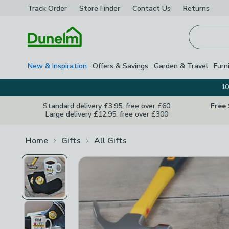
Track Order
Store Finder
Contact
Us
Returns
Homepage
New & Inspiration
Offers & Savings
Garden & Travel
Furn
10
Standard delivery £3.95, free over £60
Free
Large delivery £12.95, free over £300
Home
Gifts
All Gifts