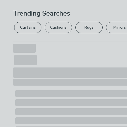
Trending Searches
Curtains
Cushions
Rugs
Mirrors