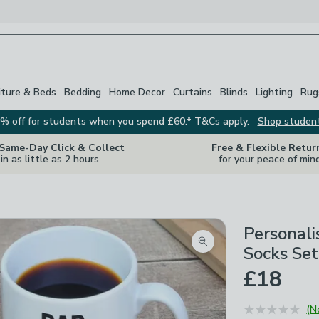
iture & Beds
Bedding
Home Decor
Curtains
Blinds
Lighting
Rug
% off for students when you spend £60.* T&Cs apply.
Shop studen
 Same-Day Click & Collect
Free & Flexible Retur
in as little as 2 hours
for your peace of min
Personali
Zoom product image
Socks Set
£18
(N