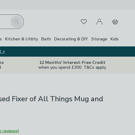
My Account
Basket
Search
Favourites
s
Kitchen & Utility
Bath
Decorating & DIY
Storage
Kids
t >
ns
12 Months' Interest-Free Credit
d
when you spend £300. T&Cs apply
sed Fixer of All Things Mug and
o reviews)