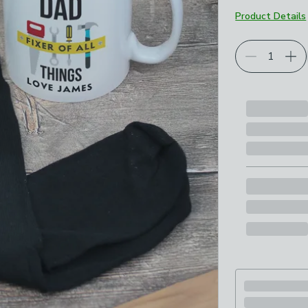
Product Details