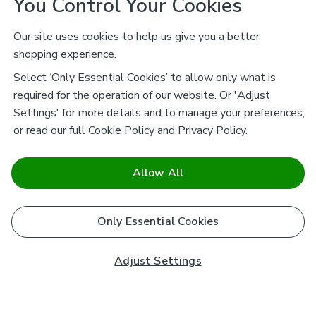
You Control Your Cookies
Our site uses cookies to help us give you a better
shopping experience.
Select ‘Only Essential Cookies’ to allow only what is
required for the operation of our website. Or 'Adjust
Settings' for more details and to manage your preferences,
or read our full
Cookie Policy
and
Privacy Policy
.
Allow All
Only Essential Cookies
Adjust Settings