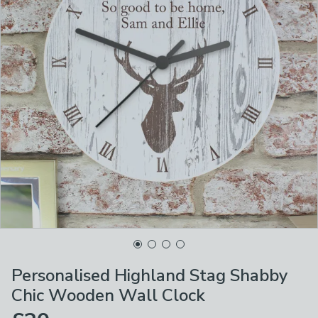
Personalised Highland Stag Shabby
Chic Wooden Wall Clock