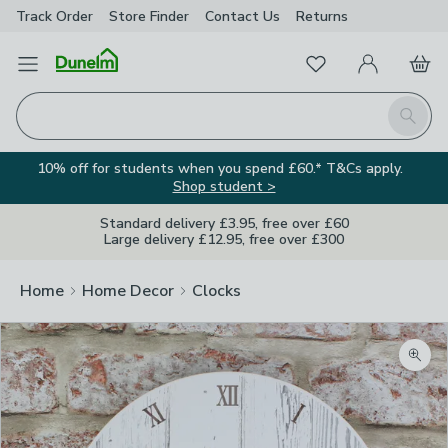
Track Order
Store Finder
Contact
Us
Returns
Favourites
Open Menu
My Account
Basket
Homepage
Search
10% off for students when you spend £60.* T&Cs apply.
Shop student >
Standard delivery £3.95, free over £60
Large delivery £12.95, free over £300
Home
Home Decor
Clocks
Zoom