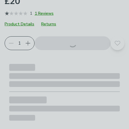
£20
1
1 Reviews
Product Details
Returns
Add t