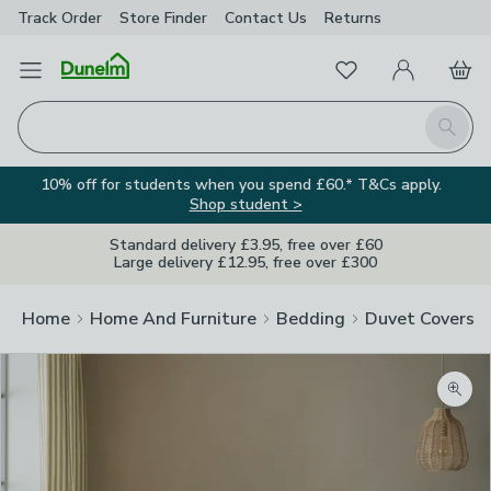
Track Order
Store Finder
Contact
Us
Returns
Favourites
Open Menu
My Account
Basket
Homepage
Search
10% off for students when you spend £60.* T&Cs apply.
Shop student >
Standard delivery £3.95, free over £60
Large delivery £12.95, free over £300
Home
Home And Furniture
Bedding
Duvet Covers
Zoom