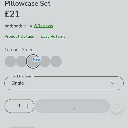
Pillowcase Set
£21
4
6 Reviews
Product Details
Easy Returns
Choose your product options
Colour
-
Green
New
Bedding Size
Single
Add t