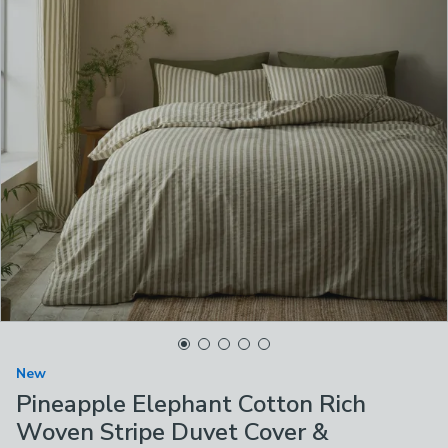
New
Pineapple Elephant Cotton Rich
Woven Stripe Duvet Cover &