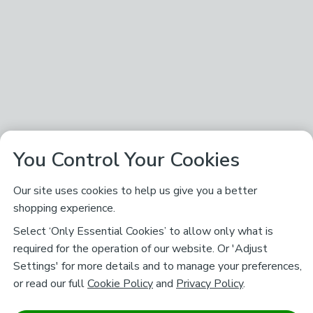
You Control Your Cookies
Our site uses cookies to help us give you a better
shopping experience.
Select ‘Only Essential Cookies’ to allow only what is
required for the operation of our website. Or 'Adjust
Settings' for more details and to manage your preferences,
or read our full
Cookie Policy
and
Privacy Policy
.