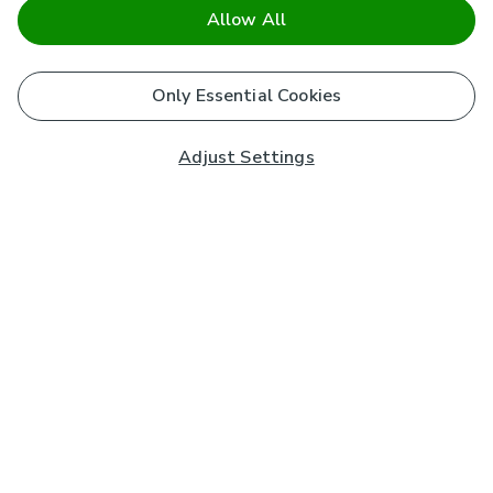
Allow All
Only Essential Cookies
Adjust Settings