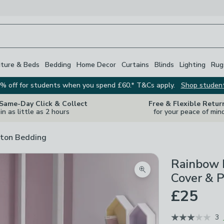
iture & Beds
Bedding
Home Decor
Curtains
Blinds
Lighting
Rug
% off for students when you spend £60.* T&Cs apply.
Shop studen
 Same-Day Click & Collect
Free & Flexible Retur
in as little as 2 hours
for your peace of min
ton Bedding
Rainbow 
Zoom product image
Cover & P
£25
3