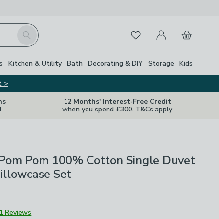
My Account
Basket
Search
Favourites
s
Kitchen & Utility
Bath
Decorating & DIY
Storage
Kids
t >
ns
12 Months' Interest-Free Credit
d
when you spend £300. T&Cs apply
Pom Pom 100% Cotton Single Duvet
illowcase Set
1 Reviews