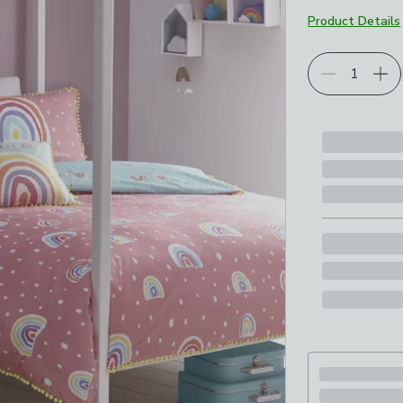
Product Details