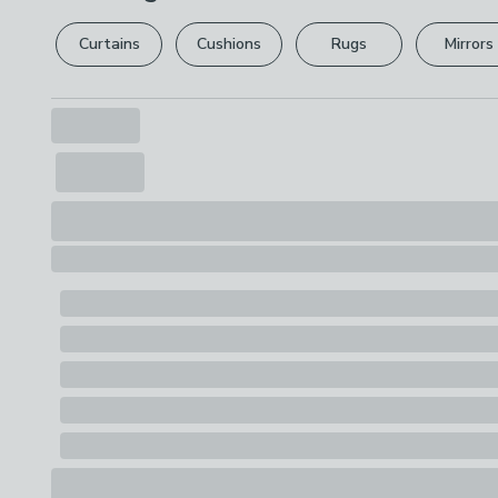
Curtains
Cushions
Rugs
Mirrors