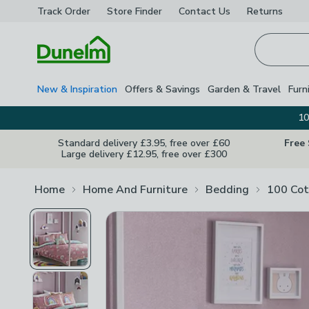
Track Order
Store Finder
Contact
Us
Returns
Homepage
New & Inspiration
Offers & Savings
Garden & Travel
Furn
10
Standard delivery £3.95, free over £60
Free
Large delivery £12.95, free over £300
Home
Home And Furniture
Bedding
100 Cot