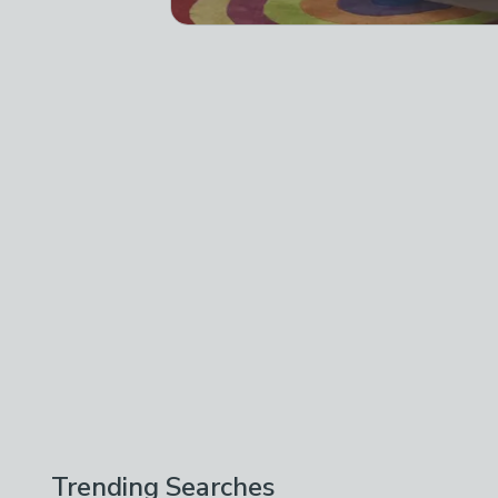
Trending Searches