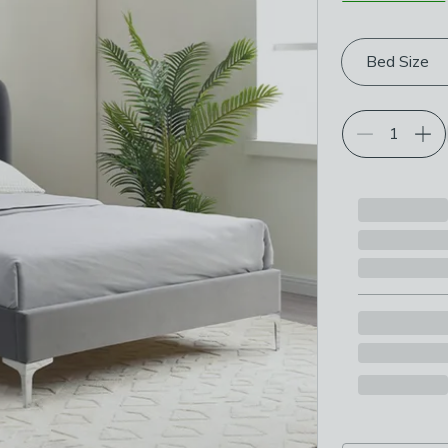
Choose your p
Bed Size