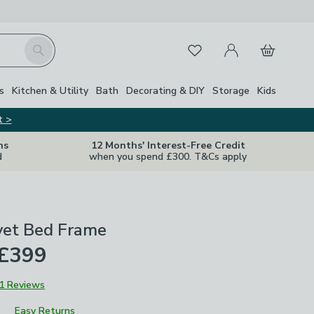
My Account
Basket
Search
Favourites
s
Kitchen & Utility
Bath
Decorating & DIY
Storage
Kids
t >
ns
12 Months' Interest-Free Credit
d
when you spend £300. T&Cs apply
vet Bed Frame
 £399
1 Reviews
Easy Returns