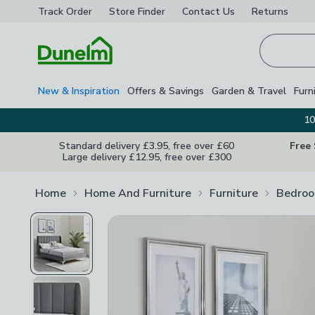
Track Order
Store Finder
Contact
Us
Returns
Homepage
New & Inspiration
Offers & Savings
Garden & Travel
Furn
10
Standard delivery £3.95, free over £60
Free
Large delivery £12.95, free over £300
Home
Home And Furniture
Furniture
Bedroo