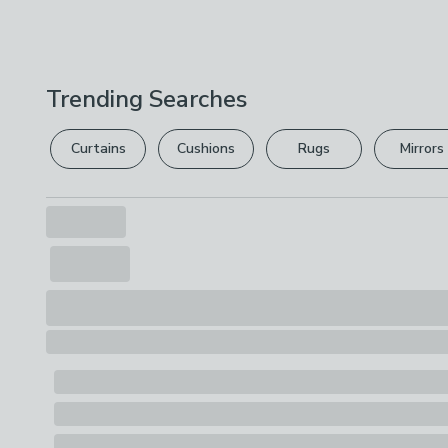
Trending Searches
Curtains
Cushions
Rugs
Mirrors