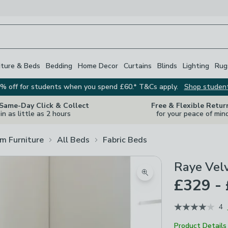
iture & Beds
Bedding
Home Decor
Curtains
Blinds
Lighting
Rug
% off for students when you spend £60.* T&Cs apply.
Shop studen
 Same-Day Click & Collect
Free & Flexible Retur
in as little as 2 hours
for your peace of min
m Furniture
All Beds
Fabric Beds
Raye Vel
Zoom product image
£329 -
4
Product Details