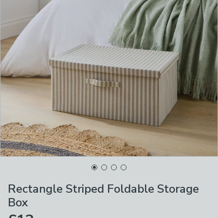
Rectangle Striped Foldable Storage
Box