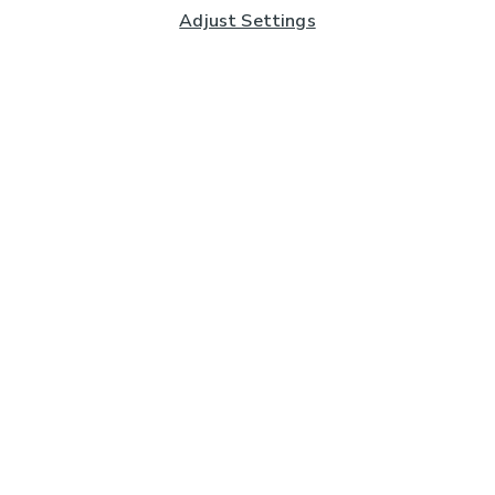
Adjust Settings
Subscribe to our Newsletter
And you'll be entered into a prize draw for a £250 gift
card*