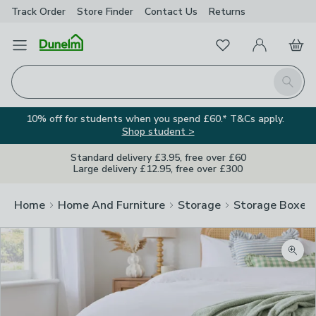
Track Order
Store Finder
Contact
Us
Returns
Favourites
Open Menu
My Account
Basket
Homepage
Search
10% off for students when you spend £60.* T&Cs apply.
Shop student >
Standard delivery £3.95, free over £60
Large delivery £12.95, free over £300
Home
Home And Furniture
Storage
Storage Boxes
Zoom