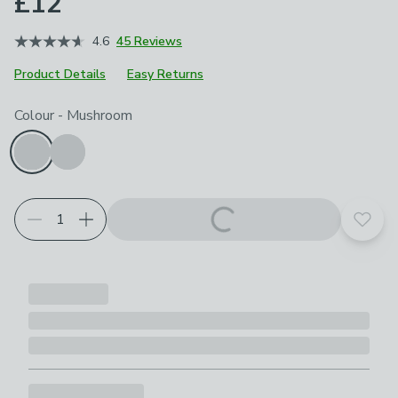
£12
4.6
45 Reviews
Product Details
Easy Returns
Choose your product options
Colour
-
Mushroom
Add t