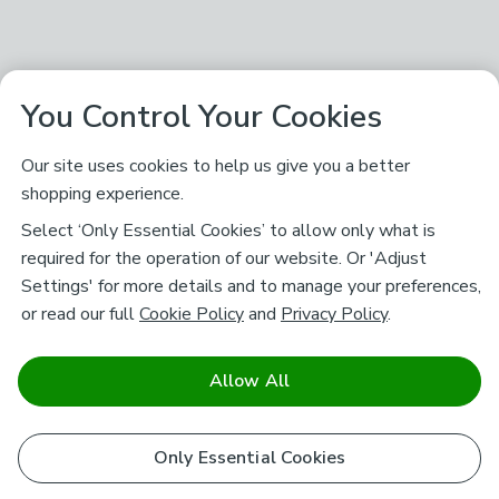
You Control Your Cookies
Our site uses cookies to help us give you a better
shopping experience.
Select ‘Only Essential Cookies’ to allow only what is
required for the operation of our website. Or 'Adjust
Settings' for more details and to manage your preferences,
or read our full
Cookie Policy
and
Privacy Policy
.
Allow All
Only Essential Cookies