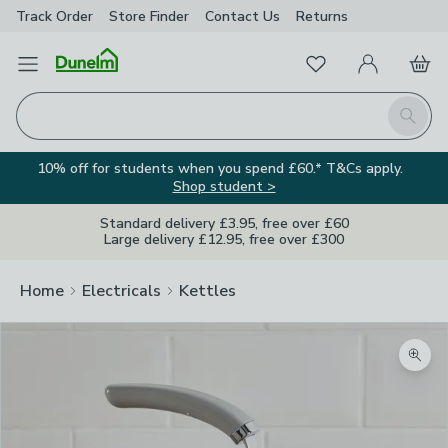
Track Order
Store Finder
Contact
Us
Returns
Favourites
Open Menu
My Account
Basket
Homepage
Search
10% off for students when you spend £60.* T&Cs apply.
Shop student >
Standard delivery £3.95, free over £60
Large delivery £12.95, free over £300
Home
Electricals
Kettles
Zoom