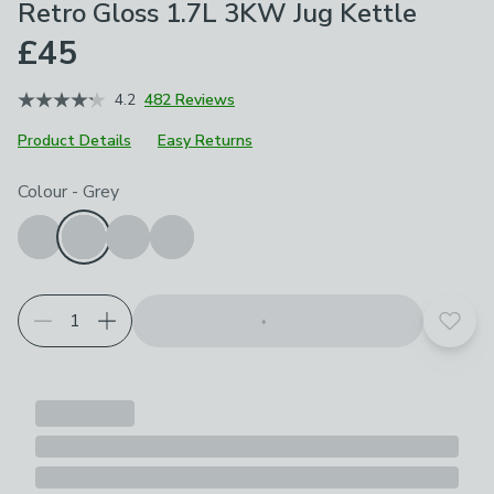
Retro Gloss 1.7L 3KW Jug Kettle
£45
4.2
482 Reviews
Product Details
Easy Returns
Choose your product options
Colour
-
Grey
Add t