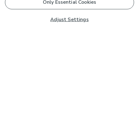
Only Essential Cookies
Adjust Settings
Subscribe to our Newsletter
And you'll be entered into a prize draw for a £250 gift
card*