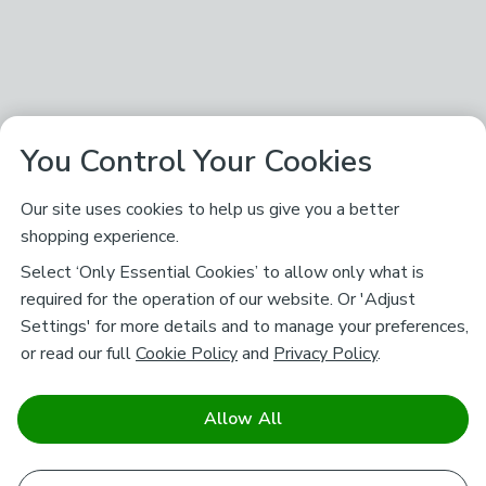
You Control Your Cookies
Our site uses cookies to help us give you a better
shopping experience.
Select ‘Only Essential Cookies’ to allow only what is
required for the operation of our website. Or 'Adjust
Settings' for more details and to manage your preferences,
or read our full
Cookie Policy
and
Privacy Policy
.
Allow All