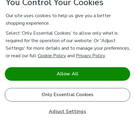
You Control Your Cookies
Our site uses cookies to help us give you a better
shopping experience.
Select ‘Only Essential Cookies’ to allow only what is
required for the operation of our website. Or 'Adjust
Settings' for more details and to manage your preferences,
or read our full
Cookie Policy
and
Privacy Policy
.
Allow All
Only Essential Cookies
Adjust Settings