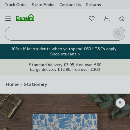
Track Order
Store Finder
Contact
Us
Returns
Favourites
Open Menu
My Account
Basket
Homepage
Search
10% off for students when you spend £60.* T&Cs apply.
Shop student >
Standard delivery £3.95, free over £60
Large delivery £12.95, free over £300
Home
Stationery
Zoom