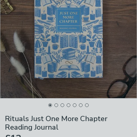
Rituals Just One More Chapter
Reading Journal