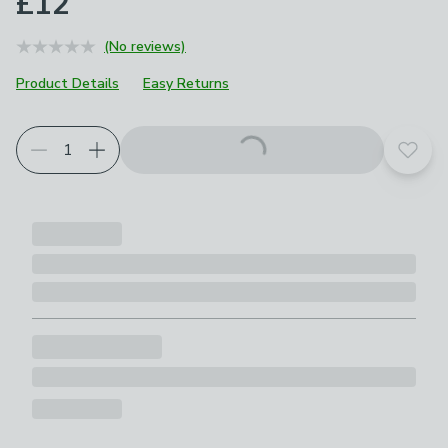
£12
(No reviews)
Product Details
Easy Returns
Add t