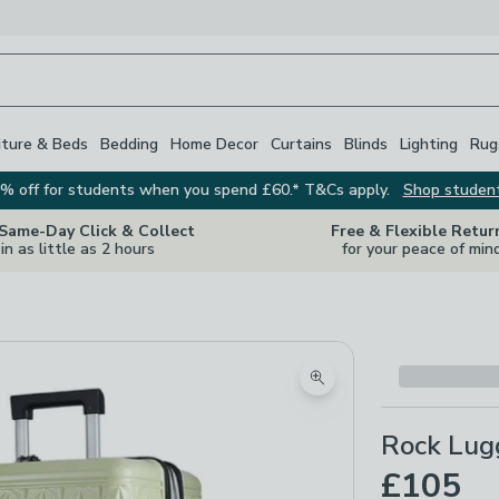
iture & Beds
Bedding
Home Decor
Curtains
Blinds
Lighting
Rug
% off for students when you spend £60.* T&Cs apply.
Shop studen
 Same-Day Click & Collect
Free & Flexible Retur
in as little as 2 hours
for your peace of min
Zoom product image
Rock Lug
£105