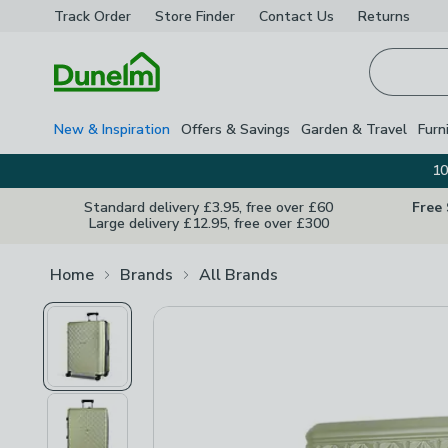
Track Order
Store Finder
Contact
Us
Returns
Homepage
New & Inspiration
Offers & Savings
Garden & Travel
Furn
10
Standard delivery £3.95, free over £60
Free
Large delivery £12.95, free over £300
Home
Brands
All Brands