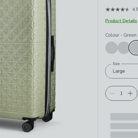
4.
Product Details
Choose your p
Colour
-
Green
Size
Large