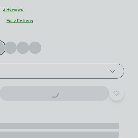
5
2 Reviews
Easy Returns
roduct options
Add to yo