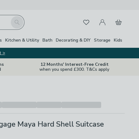
My Account
Basket
Search
Favourites
s
Kitchen & Utility
Bath
Decorating & DIY
Storage
Kids
t >
ns
12 Months' Interest-Free Credit
d
when you spend £300. T&Cs apply
gage Maya Hard Shell Suitcase