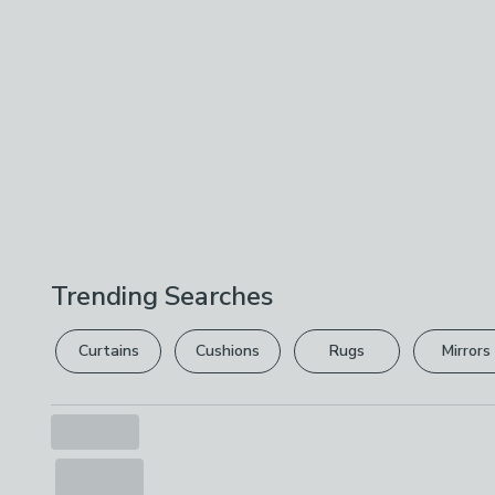
Trending Searches
Curtains
Cushions
Rugs
Mirrors