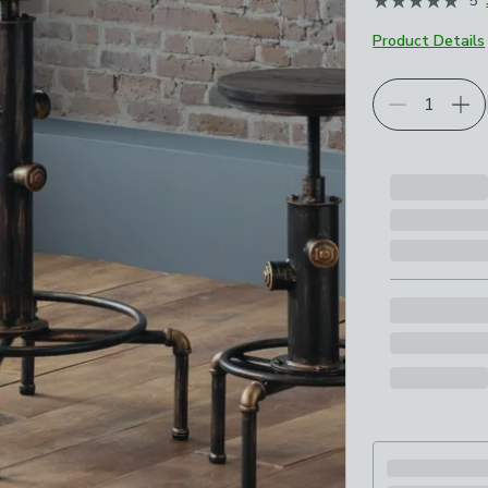
5
Product Details