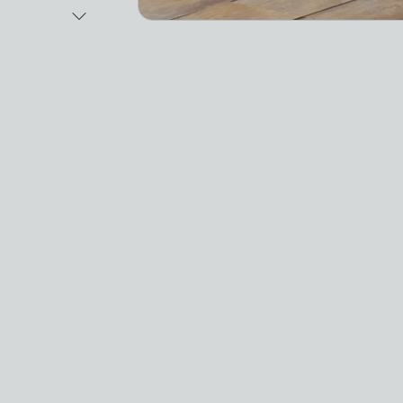
Next Image