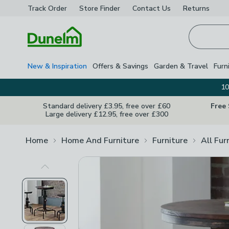
Track Order
Store Finder
Contact
Us
Returns
Homepage
New & Inspiration
Offers & Savings
Garden & Travel
Furn
10
Standard delivery £3.95, free over £60
Free
Large delivery £12.95, free over £300
Home
Home And Furniture
Furniture
All Fur
Previous Image