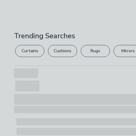
Trending Searches
Curtains
Cushions
Rugs
Mirrors