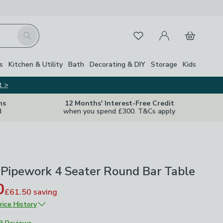
My Account
Basket
Search
Favourites
s
Kitchen & Utility
Bath
Decorating & DIY
Storage
Kids
t >
ns
12 Months' Interest-Free Credit
d
when you spend £300. T&Cs apply
 Pipework 4 Seater Round Bar Table
0
£61.50
saving
rice History
£205