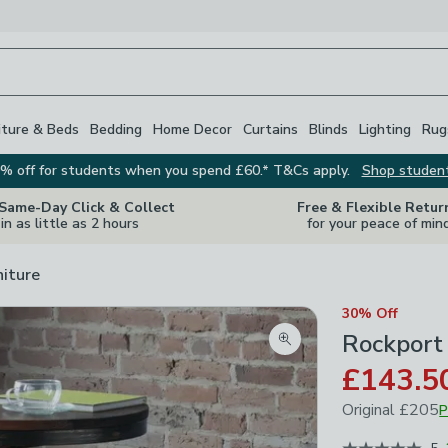
iture & Beds
Bedding
Home Decor
Curtains
Blinds
Lighting
Rug
% off for students when you spend £60.* T&Cs apply.
Shop studen
 Same-Day Click & Collect
Free & Flexible Retur
in as little as 2 hours
for your peace of min
niture
30% Off
Rockport
Zoom product image
£143.5
Original
£205
P
June 2026