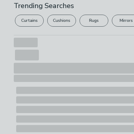
Trending Searches
Curtains
Cushions
Rugs
Mirrors