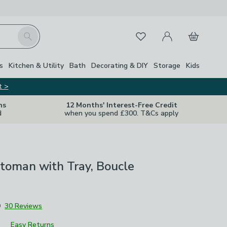
My Account
Basket
Search
Favourites
Close Z
s
Kitchen & Utility
Bath
Decorating & DIY
Storage
Kids
t >
ns
12 Months' Interest-Free Credit
d
when you spend £300. T&Cs apply
toman with Tray, Boucle
9
30 Reviews
Easy Returns