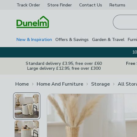
Track Order
Store Finder
Contact
Us
Returns
Homepage
New & Inspiration
Offers & Savings
Garden & Travel
Furn
10
Standard delivery £3.95, free over £60
Free
Large delivery £12.95, free over £300
Home
Home And Furniture
Storage
All Sto