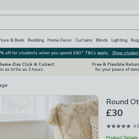
iture & Beds
Bedding
Home Decor
Curtains
Blinds
Lighting
Rug
% off for students when you spend £60.* T&Cs apply.
Shop studen
 Same-Day Click & Collect
Free & Flexible Retur
in as little as 2 hours
for your peace of min
rage
Round Ot
£30
4.
Product Details