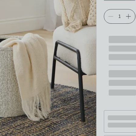
Choose your p