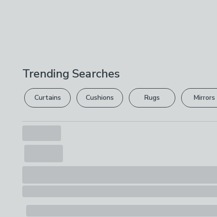
Trending Searches
Curtains
Cushions
Rugs
Mirrors