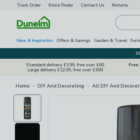
Track Order
Store Finder
Contact
Us
Returns
Homepage
New & Inspiration
Offers & Savings
Garden & Travel
Furn
10
Standard delivery £3.95, free over £60
Free
Large delivery £12.95, free over £300
Home
DIY And Decorating
All DIY And Decorat