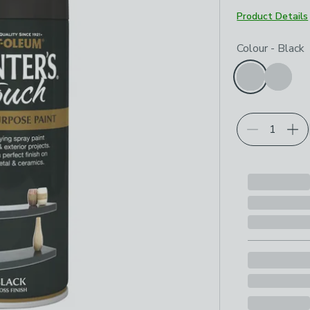
Product Details
Choose your p
Colour
-
Black