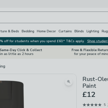
iture & Beds
Bedding
Home Decor
Curtains
Blinds
Lighting
Rug
% off for students when you spend £60.* T&Cs apply.
Shop studen
 Same-Day Click & Collect
Free & Flexible Retur
in as little as 2 hours
for your peace of min
ing
Rust-Oleu
Zoom product image
Paint
£12
5