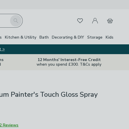
My Account
Basket
Search
Favourites
s
Kitchen & Utility
Bath
Decorating & DIY
Storage
Kids
t >
ns
12 Months' Interest-Free Credit
d
when you spend £300. T&Cs apply
m Painter's Touch Gloss Spray
2 Reviews