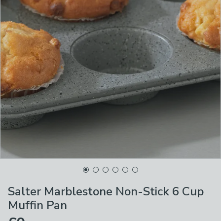
Salter Marblestone Non-Stick 6 Cup
Muffin Pan