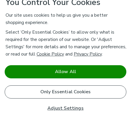
You Control Your Cookies
Our site uses cookies to help us give you a better
shopping experience.
Select ‘Only Essential Cookies’ to allow only what is
required for the operation of our website. Or 'Adjust
Settings' for more details and to manage your preferences,
or read our full
Cookie Policy
and
Privacy Policy
.
Allow All
Only Essential Cookies
Adjust Settings