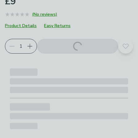
£9
(No reviews)
Product Details
Easy Returns
Add t