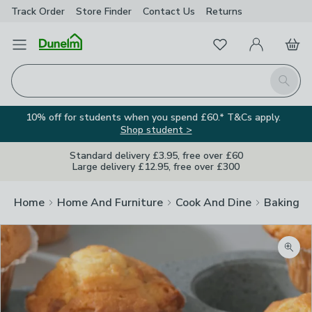
Track Order
Store Finder
Contact
Us
Returns
Favourites
Open Menu
My Account
Basket
Homepage
Search
10% off for students when you spend £60.* T&Cs apply.
Shop student >
Standard delivery £3.95, free over £60
Large delivery £12.95, free over £300
Home
Home And Furniture
Cook And Dine
Baking
Zoom