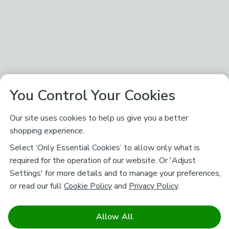
You Control Your Cookies
Our site uses cookies to help us give you a better
shopping experience.
Select ‘Only Essential Cookies’ to allow only what is
required for the operation of our website. Or 'Adjust
Settings' for more details and to manage your preferences,
or read our full
Cookie Policy
and
Privacy Policy
.
Allow All