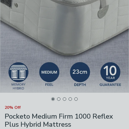
20% Off
Pocketo Medium Firm 1000 Reflex
Plus Hybrid Mattress