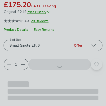
£175.20
£43.80
saving
Original
£219
Price History
May 2026
£219
4.3
29 Reviews
Product Details
Easy Returns
Bed Size
Choose your product options
Small Single 2ft 6
Offer
Add t