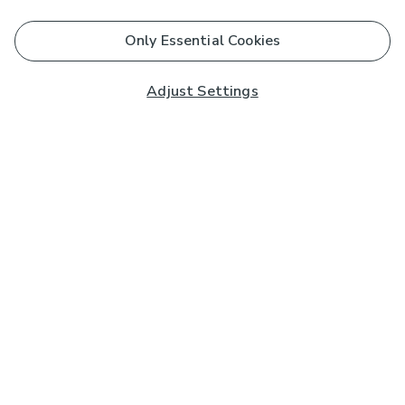
Only Essential Cookies
Adjust Settings
Subscribe to our Newsletter