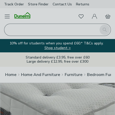
Track Order
Store Finder
Contact
Us
Returns
Clos
Favourites
Open Menu
My Account
Basket
Homepage
Search
10% off for students when you spend £60.* T&Cs apply.
Shop student >
Standard delivery £3.95, free over £60
Large delivery £12.95, free over £300
Home
Home And Furniture
Furniture
Bedroom Furni